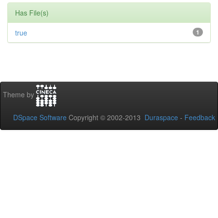
Has File(s)
true
1
Theme by
DSpace Software
Copyright © 2002-2013
Duraspace
-
Feedback