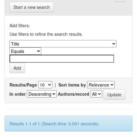
Start a new search
Add filters:
Use filters to refine the search results.
Results/Page
|
Sort items by
In order
Authors/record
Results 1-1 of 1 (Search time: 0.001 seconds).