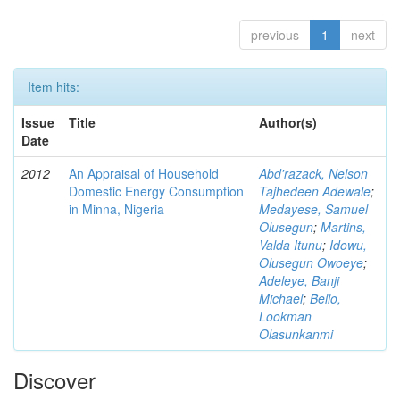
previous
1
next
Item hits:
Issue
Title
Author(s)
Date
2012
An Appraisal of Household
Abd'razack, Nelson
Domestic Energy Consumption
Tajhedeen Adewale
;
in Minna, Nigeria
Medayese, Samuel
Olusegun
;
Martins,
Valda Itunu
;
Idowu,
Olusegun Owoeye
;
Adeleye, Banji
Michael
;
Bello,
Lookman
Olasunkanmi
Discover