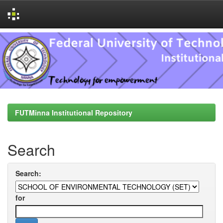
Skip
navigation
FUTMinna Institutional Repository
Search
Search:
for