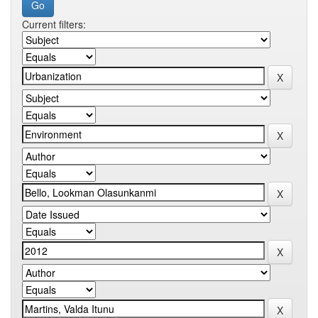
Current filters: