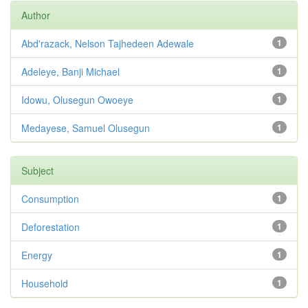
Author
Abd'razack, Nelson Tajhedeen Adewale
1
Adeleye, Banji Michael
1
Idowu, Olusegun Owoeye
1
Medayese, Samuel Olusegun
1
Subject
Consumption
1
Deforestation
1
Energy
1
Household
1