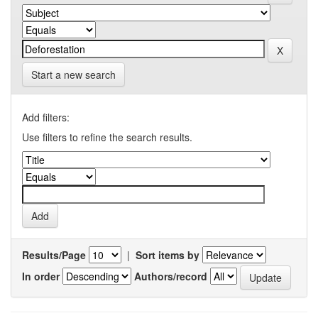
Start a new search
Add filters:
Use filters to refine the search results.
Results/Page
|
Sort items by
In order
Authors/record