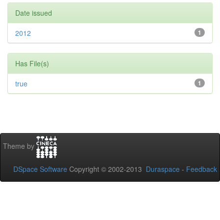
Date issued
2012
1
Has File(s)
true
1
Theme by
DSpace Software
Copyright © 2002-2013
Duraspace
-
Feedback