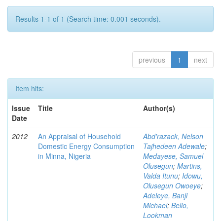
Results 1-1 of 1 (Search time: 0.001 seconds).
previous
1
next
Item hits:
Issue
Title
Author(s)
Date
2012
An Appraisal of Household
Abd'razack, Nelson
Domestic Energy Consumption
Tajhedeen Adewale
;
in Minna, Nigeria
Medayese, Samuel
Olusegun
;
Martins,
Valda Itunu
;
Idowu,
Olusegun Owoeye
;
Adeleye, Banji
Michael
;
Bello,
Lookman