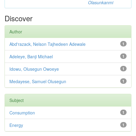
Olasunkanmi
Discover
Author
Abd'razack, Nelson Tajhedeen Adewale
1
Adeleye, Banji Michael
1
Idowu, Olusegun Owoeye
1
Medayese, Samuel Olusegun
1
Subject
Consumption
1
Energy
1