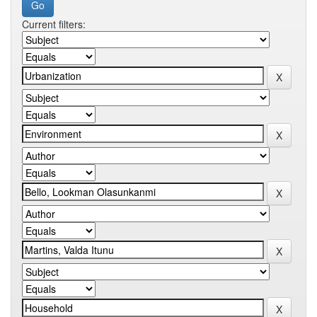
Current filters: