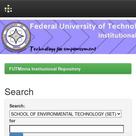
Skip
navigation
FUTMinna Institutional Repository
Search
Search:
for