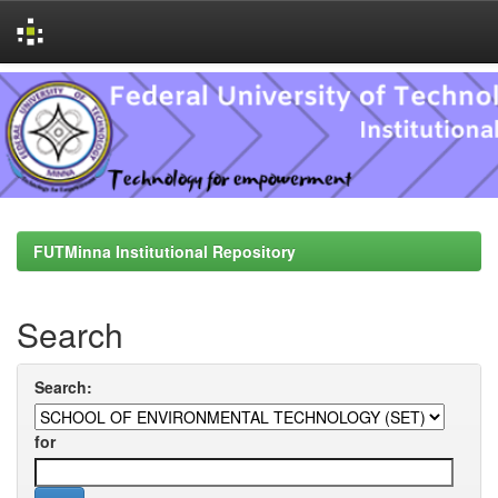
Skip
navigation
FUTMinna Institutional Repository
Search
Search:
for