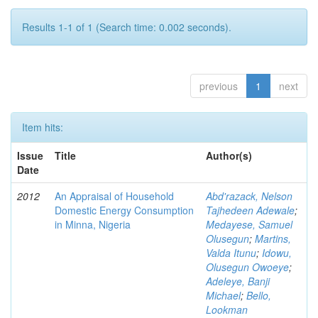
Results 1-1 of 1 (Search time: 0.002 seconds).
previous
1
next
Item hits:
Issue
Title
Author(s)
Date
2012
An Appraisal of Household
Abd'razack, Nelson
Domestic Energy Consumption
Tajhedeen Adewale
;
in Minna, Nigeria
Medayese, Samuel
Olusegun
;
Martins,
Valda Itunu
;
Idowu,
Olusegun Owoeye
;
Adeleye, Banji
Michael
;
Bello,
Lookman