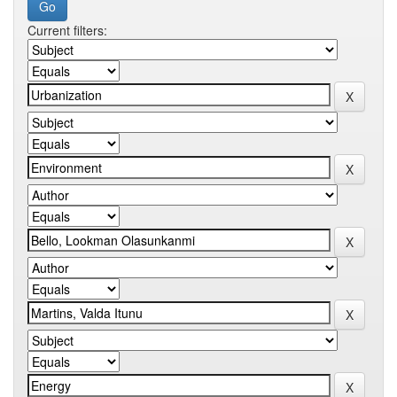
Current filters: