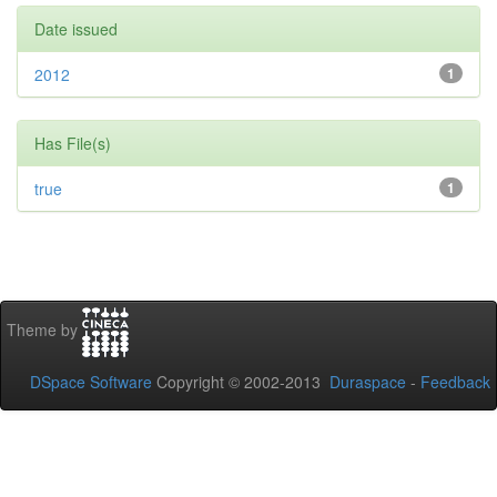
Date issued
2012
1
Has File(s)
true
1
Theme by
DSpace Software
Copyright © 2002-2013
Duraspace
-
Feedback