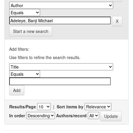
Start a new search
Add filters:
Use filters to refine the search results.
Results/Page
|
Sort items by
In order
Authors/record