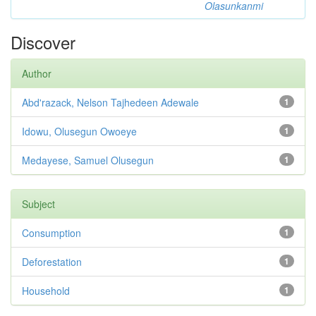
Olasunkanmi
Discover
Author
Abd'razack, Nelson Tajhedeen Adewale
1
Idowu, Olusegun Owoeye
1
Medayese, Samuel Olusegun
1
Subject
Consumption
1
Deforestation
1
Household
1