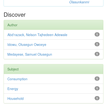
Olasunkanmi
Discover
Author
Abd'razack, Nelson Tajhedeen Adewale
1
Idowu, Olusegun Owoeye
1
Medayese, Samuel Olusegun
1
Subject
Consumption
1
Energy
1
Household
1