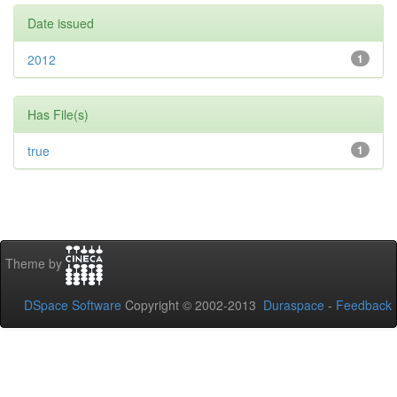
Date issued
2012
1
Has File(s)
true
1
Theme by
DSpace Software
Copyright © 2002-2013
Duraspace
-
Feedback