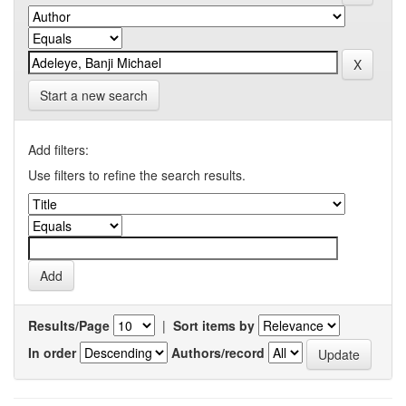
Start a new search
Add filters:
Use filters to refine the search results.
Results/Page
|
Sort items by
In order
Authors/record