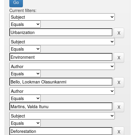
Current filters: