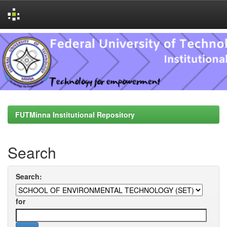
Skip
navigation
FUTMinna Institutional Repository
Search
Search:
for