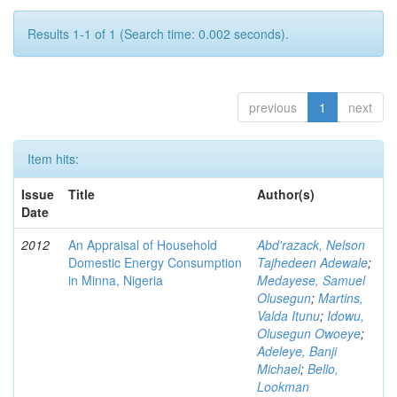
Results 1-1 of 1 (Search time: 0.002 seconds).
previous
1
next
Item hits:
Issue
Title
Author(s)
Date
2012
An Appraisal of Household
Abd'razack, Nelson
Domestic Energy Consumption
Tajhedeen Adewale
;
in Minna, Nigeria
Medayese, Samuel
Olusegun
;
Martins,
Valda Itunu
;
Idowu,
Olusegun Owoeye
;
Adeleye, Banji
Michael
;
Bello,
Lookman