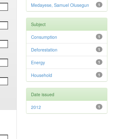
Medayese, Samuel Olusegun
1
Subject
Consumption
1
Deforestation
1
Energy
1
Household
1
Date issued
2012
1