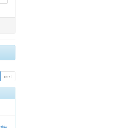
next
Valda