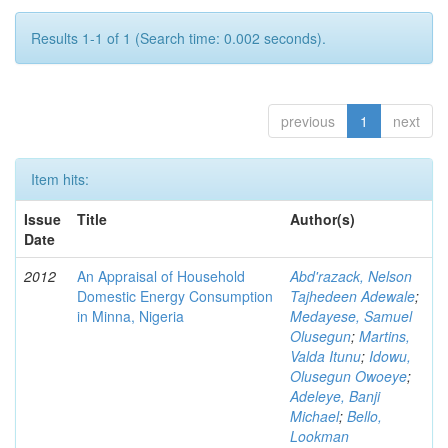
Results 1-1 of 1 (Search time: 0.002 seconds).
previous
1
next
Item hits:
Issue
Title
Author(s)
Date
2012
An Appraisal of Household
Abd'razack, Nelson
Domestic Energy Consumption
Tajhedeen Adewale
;
in Minna, Nigeria
Medayese, Samuel
Olusegun
;
Martins,
Valda Itunu
;
Idowu,
Olusegun Owoeye
;
Adeleye, Banji
Michael
;
Bello,
Lookman