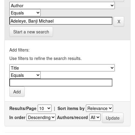
Start a new search
Add filters:
Use filters to refine the search results.
Results/Page
|
Sort items by
In order
Authors/record