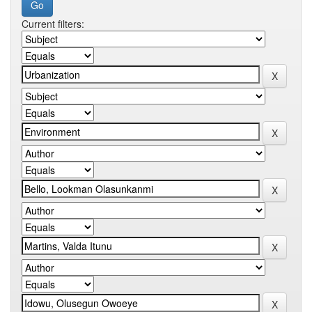
Current filters: