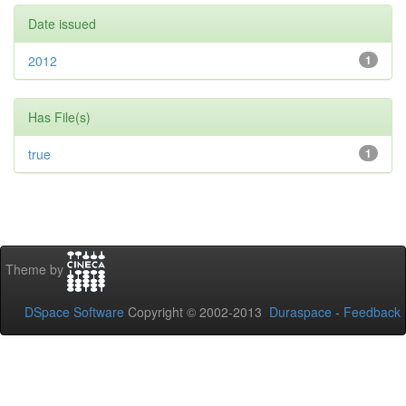
Date issued
2012
1
Has File(s)
true
1
Theme by
DSpace Software
Copyright © 2002-2013
Duraspace
-
Feedback