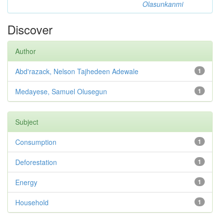
Olasunkanmi
Discover
Author
Abd'razack, Nelson Tajhedeen Adewale
1
Medayese, Samuel Olusegun
1
Subject
Consumption
1
Deforestation
1
Energy
1
Household
1