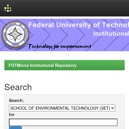
Skip
navigation
FUTMinna Institutional Repository
Search
Search:
for