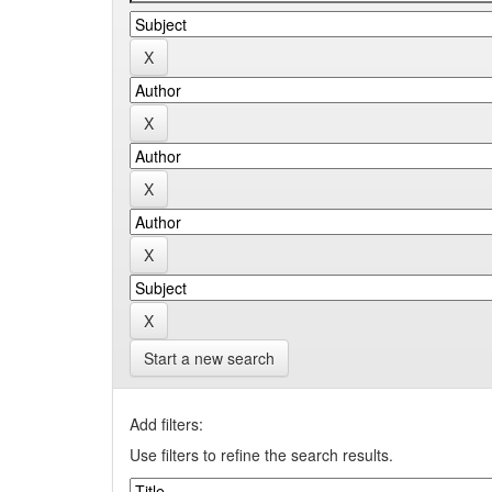
Start a new search
Add filters:
Use filters to refine the search results.