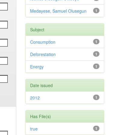
Medayese, Samuel Olusegun
1
Subject
Consumption
1
Deforestation
1
Energy
1
Date issued
2012
1
Has File(s)
true
1