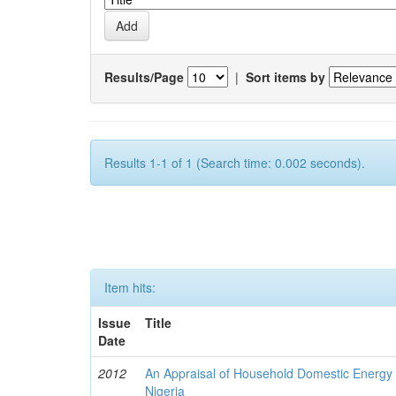
Results/Page
|
Sort items by
Results 1-1 of 1 (Search time: 0.002 seconds).
Item hits:
Issue
Title
Date
2012
An Appraisal of Household Domestic Energy
Nigeria