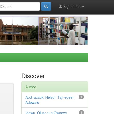
Sign on to:
Discover
Author
Abd'razack, Nelson Tajhedeen
1
Adewale
Idowu, Olusegun Owoeye
1