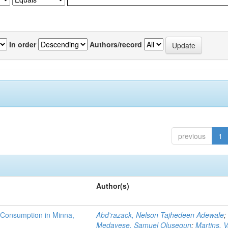
In order
Authors/record
previous
1
Author(s)
 Consumption in Minna,
Abd'razack, Nelson Tajhedeen Adewale
;
Medayese, Samuel Olusegun
;
Martins, 