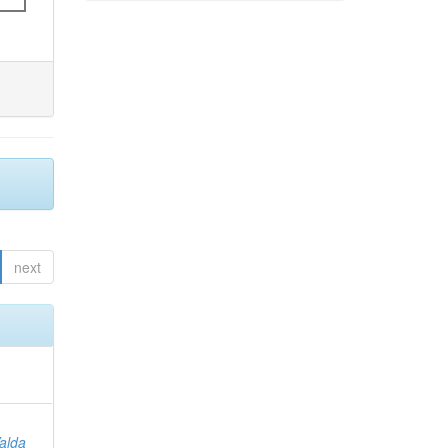
next
Valda