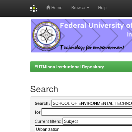
Home
Browse
Help
Skip
navigation
FUTMinna Institutional Repository
Search
Search:
for
Current filters: