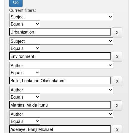
Current filters: