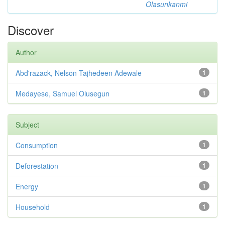
Olasunkanmi
Discover
Author
Abd'razack, Nelson Tajhedeen Adewale
1
Medayese, Samuel Olusegun
1
Subject
Consumption
1
Deforestation
1
Energy
1
Household
1