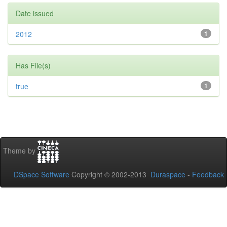
Date issued
2012
1
Has File(s)
true
1
Theme by
DSpace Software
Copyright © 2002-2013
Duraspace
-
Feedback