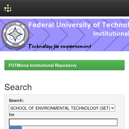
Skip
navigation
FUTMinna Institutional Repository
Search
Search:
for