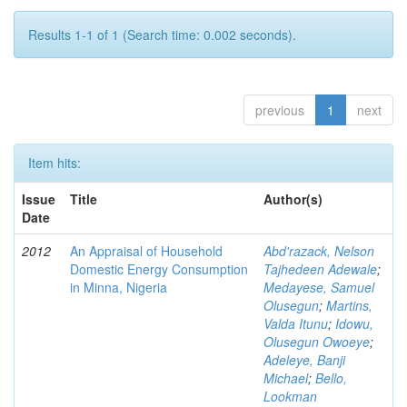
Results 1-1 of 1 (Search time: 0.002 seconds).
previous
1
next
Item hits:
Issue
Title
Author(s)
Date
2012
An Appraisal of Household
Abd'razack, Nelson
Domestic Energy Consumption
Tajhedeen Adewale
;
in Minna, Nigeria
Medayese, Samuel
Olusegun
;
Martins,
Valda Itunu
;
Idowu,
Olusegun Owoeye
;
Adeleye, Banji
Michael
;
Bello,
Lookman