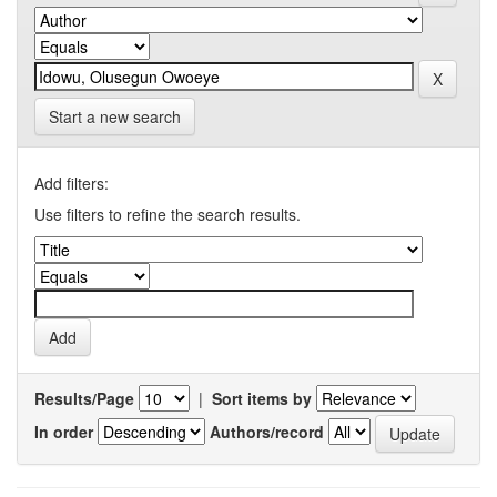
Start a new search
Add filters:
Use filters to refine the search results.
Results/Page
|
Sort items by
In order
Authors/record