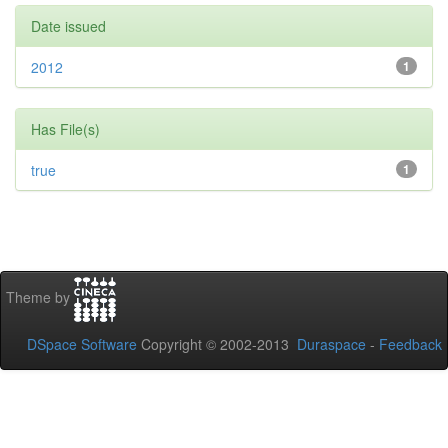
Date issued
2012
1
Has File(s)
true
1
Theme by
DSpace Software
Copyright © 2002-2013
Duraspace
-
Feedback