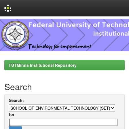
Skip
navigation
FUTMinna Institutional Repository
Search
Search:
for