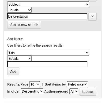
Start a new search
Add filters:
Use filters to refine the search results.
Results/Page
|
Sort items by
In order
Authors/record