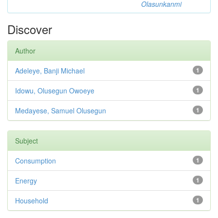
Olasunkanmi
Discover
Author
Adeleye, Banji Michael
1
Idowu, Olusegun Owoeye
1
Medayese, Samuel Olusegun
1
Subject
Consumption
1
Energy
1
Household
1