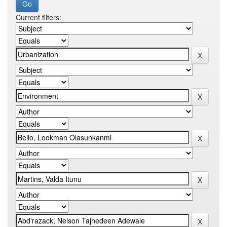
Current filters: