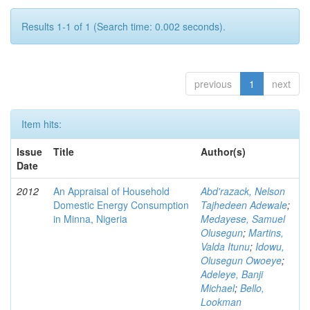
Results 1-1 of 1 (Search time: 0.002 seconds).
previous
1
next
Item hits:
Issue
Title
Author(s)
Date
2012
An Appraisal of Household
Abd'razack, Nelson
Domestic Energy Consumption
Tajhedeen Adewale
;
in Minna, Nigeria
Medayese, Samuel
Olusegun
;
Martins,
Valda Itunu
;
Idowu,
Olusegun Owoeye
;
Adeleye, Banji
Michael
;
Bello,
Lookman