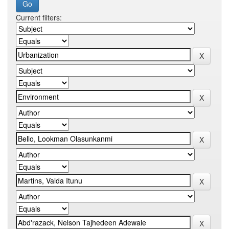
Current filters: