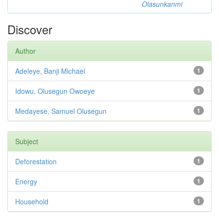
Olasunkanmi
Discover
Author
Adeleye, Banji Michael
1
Idowu, Olusegun Owoeye
1
Medayese, Samuel Olusegun
1
Subject
Deforestation
1
Energy
1
Household
1