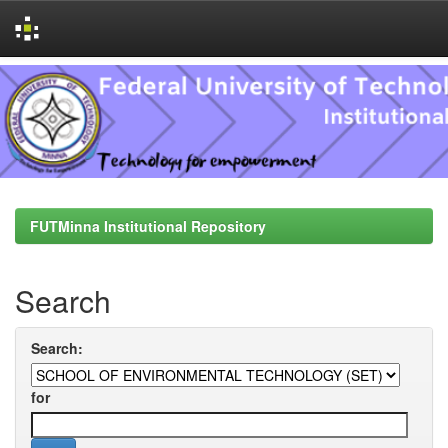
Skip
navigation
FUTMinna Institutional Repository
Search
Search:
for