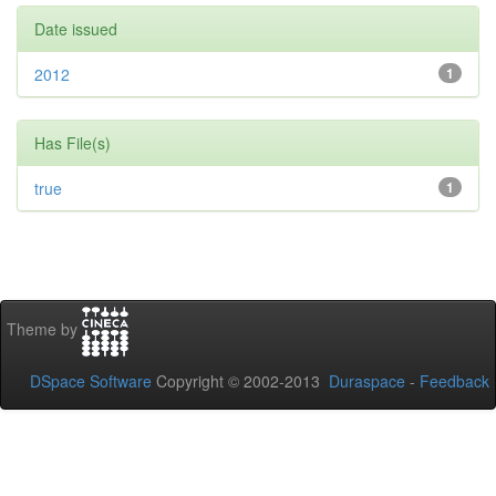
Date issued
2012
1
Has File(s)
true
1
Theme by
DSpace Software
Copyright © 2002-2013
Duraspace
-
Feedback