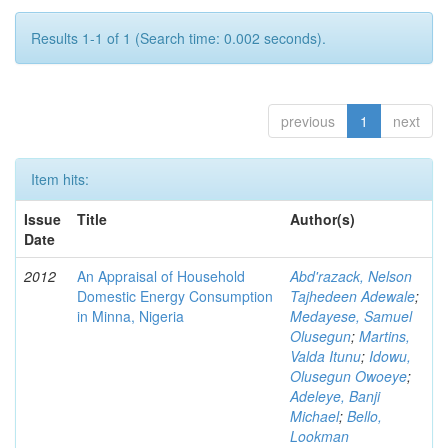
Results 1-1 of 1 (Search time: 0.002 seconds).
previous
1
next
Item hits:
Issue
Title
Author(s)
Date
2012
An Appraisal of Household
Abd'razack, Nelson
Domestic Energy Consumption
Tajhedeen Adewale
;
in Minna, Nigeria
Medayese, Samuel
Olusegun
;
Martins,
Valda Itunu
;
Idowu,
Olusegun Owoeye
;
Adeleye, Banji
Michael
;
Bello,
Lookman