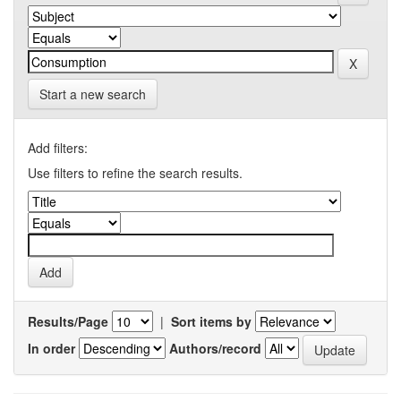
Start a new search
Add filters:
Use filters to refine the search results.
Results/Page
|
Sort items by
In order
Authors/record