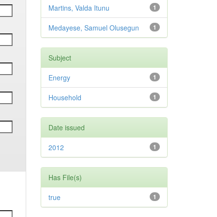
Martins, Valda Itunu
1
Medayese, Samuel Olusegun
1
Subject
Energy
1
Household
1
Date issued
2012
1
Has File(s)
true
1