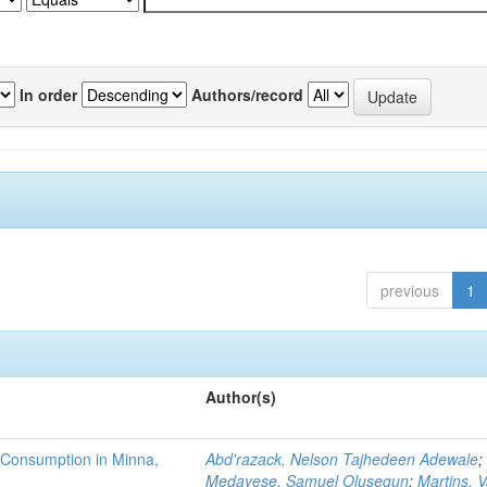
In order
Authors/record
previous
1
Author(s)
 Consumption in Minna,
Abd'razack, Nelson Tajhedeen Adewale
;
Medayese, Samuel Olusegun
;
Martins, 