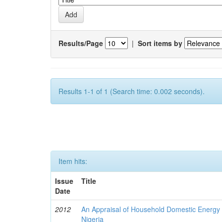
Results/Page
|
Sort items by
Results 1-1 of 1 (Search time: 0.002 seconds).
Item hits:
Issue
Title
Date
2012
An Appraisal of Household Domestic Energy
Nigeria