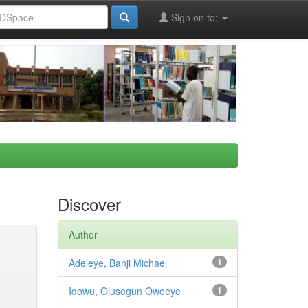
Sign on to:
Discover
Author
Adeleye, Banji Michael
1
Idowu, Olusegun Owoeye
1