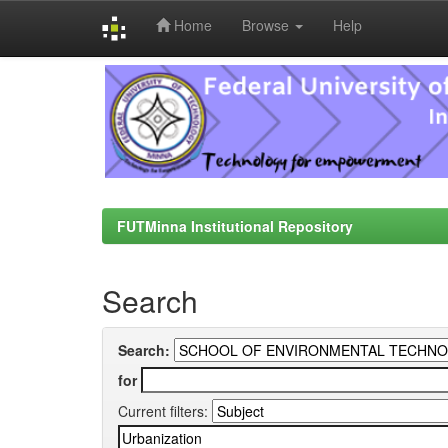
Home
Browse
Help
Skip
navigation
FUTMinna Institutional Repository
Search
Search:
for
Current filters: