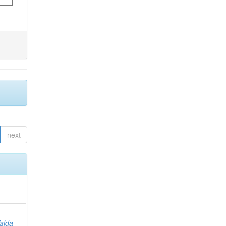
next
Valda