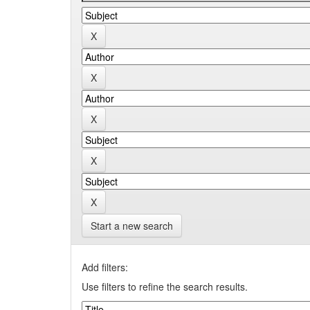
Start a new search
Add filters:
Use filters to refine the search results.