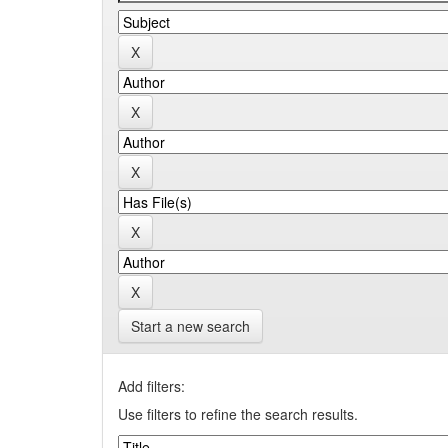
Start a new search
Add filters:
Use filters to refine the search results.