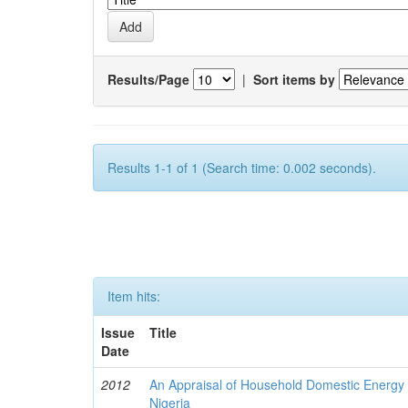
Results/Page
|
Sort items by
Results 1-1 of 1 (Search time: 0.002 seconds).
Item hits:
Issue
Title
Date
2012
An Appraisal of Household Domestic Energy
Nigeria