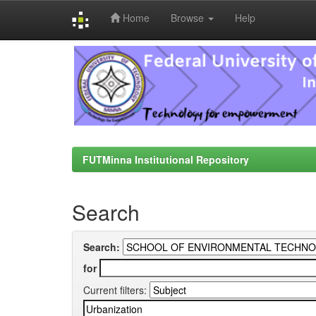
Home
Browse
Help
Skip
navigation
FUTMinna Institutional Repository
Search
Search:
for
Current filters: