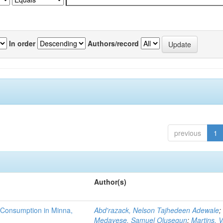
In order
Authors/record
previous
1
Author(s)
 Consumption in Minna,
Abd'razack, Nelson Tajhedeen Adewale
;
Medayese, Samuel Olusegun
;
Martins, 