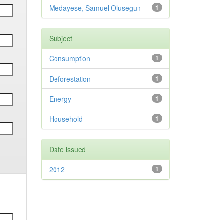
Medayese, Samuel Olusegun
1
Subject
Consumption
1
Deforestation
1
Energy
1
Household
1
Date issued
2012
1