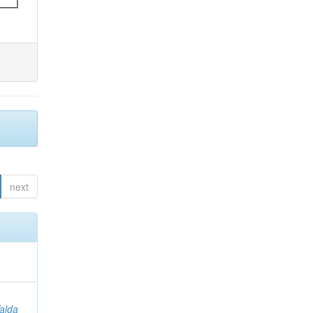
next
Valda