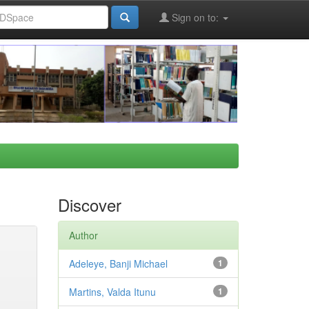
Sign on to:
Discover
Author
Adeleye, Banji Michael
1
Martins, Valda Itunu
1