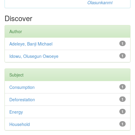
Olasunkanmi
Discover
Author
Adeleye, Banji Michael
1
Idowu, Olusegun Owoeye
1
Subject
Consumption
1
Deforestation
1
Energy
1
Household
1