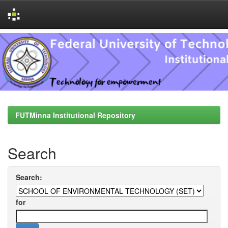
Skip
navigation
FUTMinna Institutional Repository
Search
Search:
for