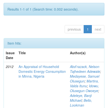
Results 1-1 of 1 (Search time: 0.002 seconds).
previous
1
next
Item hits:
Issue
Title
Author(s)
Date
2012
An Appraisal of Household
Abd'razack, Nelson
Domestic Energy Consumption
Tajhedeen Adewale
;
in Minna, Nigeria
Medayese, Samuel
Olusegun
;
Martins,
Valda Itunu
;
Idowu,
Olusegun Owoeye
;
Adeleye, Banji
Michael
;
Bello,
Lookman