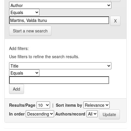
Start a new search
Add filters:
Use filters to refine the search results.
Results/Page
|
Sort items by
In order
Authors/record