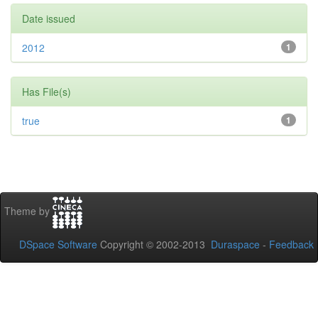
Date issued
2012
1
Has File(s)
true
1
Theme by
DSpace Software
Copyright © 2002-2013
Duraspace
-
Feedback