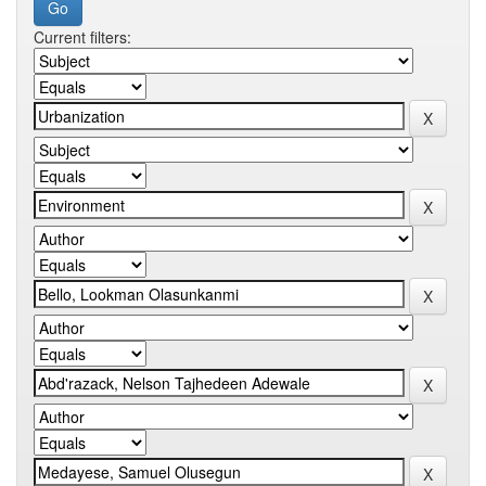
Current filters: