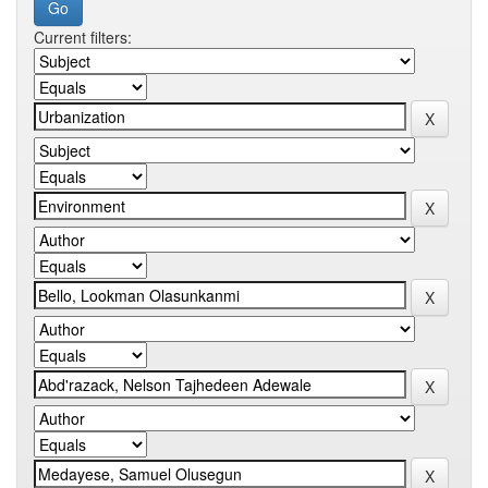
Current filters: