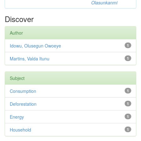
Olasunkanmi
Discover
Author
Idowu, Olusegun Owoeye
1
Martins, Valda Itunu
1
Subject
Consumption
1
Deforestation
1
Energy
1
Household
1