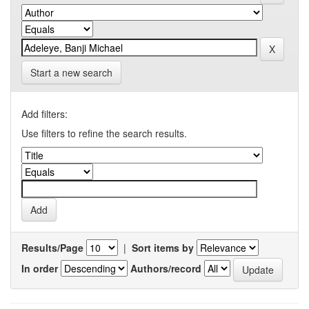
Start a new search
Add filters:
Use filters to refine the search results.
Results/Page
|
Sort items by
In order
Authors/record