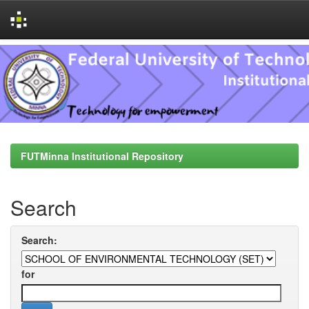
Skip
navigation
FUTMinna Institutional Repository
Search
Search:
for