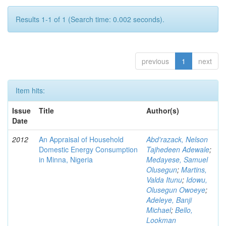
Results 1-1 of 1 (Search time: 0.002 seconds).
previous
1
next
Item hits:
Issue
Title
Author(s)
Date
2012
An Appraisal of Household
Abd'razack, Nelson
Domestic Energy Consumption
Tajhedeen Adewale
;
in Minna, Nigeria
Medayese, Samuel
Olusegun
;
Martins,
Valda Itunu
;
Idowu,
Olusegun Owoeye
;
Adeleye, Banji
Michael
;
Bello,
Lookman