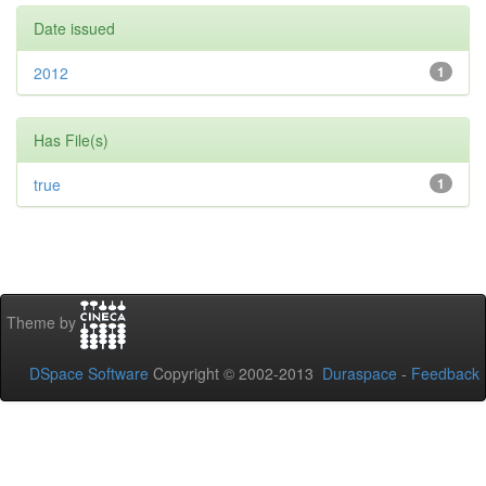
Date issued
2012
1
Has File(s)
true
1
Theme by
DSpace Software
Copyright © 2002-2013
Duraspace
-
Feedback