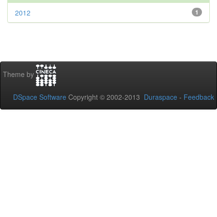
2012
1
Theme by
DSpace Software
Copyright © 2002-2013
Duraspace
-
Feedback