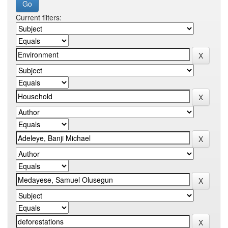
Current filters: