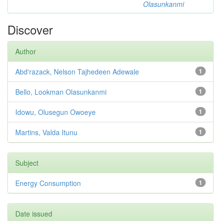
Olasunkanmi
Discover
Author
Abd'razack, Nelson Tajhedeen Adewale
1
Bello, Lookman Olasunkanmi
1
Idowu, Olusegun Owoeye
1
Martins, Valda Itunu
1
Subject
Energy Consumption
1
Date issued