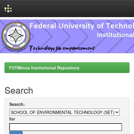
Skip
navigation
FUTMinna Institutional Repository
Search
Search:
for