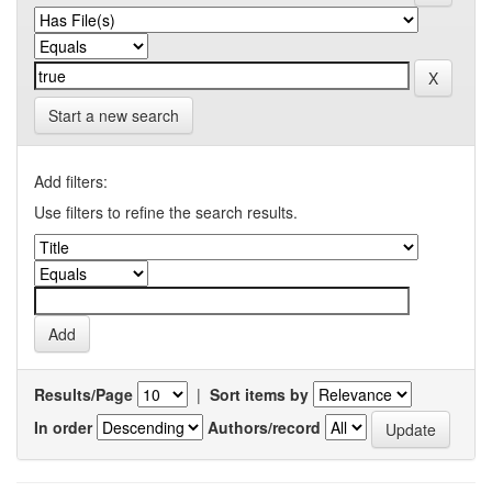
Start a new search
Add filters:
Use filters to refine the search results.
Results/Page
|
Sort items by
In order
Authors/record