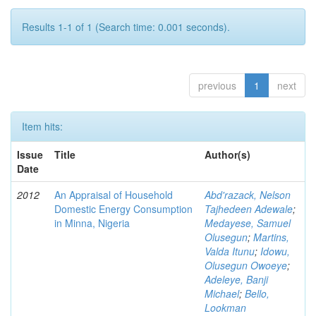
Results 1-1 of 1 (Search time: 0.001 seconds).
previous
1
next
Item hits:
Issue
Title
Author(s)
Date
2012
An Appraisal of Household
Abd'razack, Nelson
Domestic Energy Consumption
Tajhedeen Adewale
;
in Minna, Nigeria
Medayese, Samuel
Olusegun
;
Martins,
Valda Itunu
;
Idowu,
Olusegun Owoeye
;
Adeleye, Banji
Michael
;
Bello,
Lookman