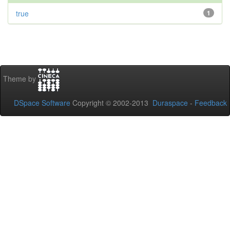
true
1
Theme by
DSpace Software
Copyright © 2002-2013
Duraspace
-
Feedback