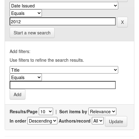
Start a new search
Add filters:
Use filters to refine the search results.
Results/Page
|
Sort items by
In order
Authors/record