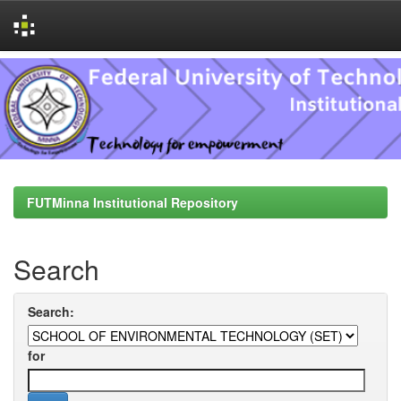
Skip
navigation
FUTMinna Institutional Repository
Search
Search:
for