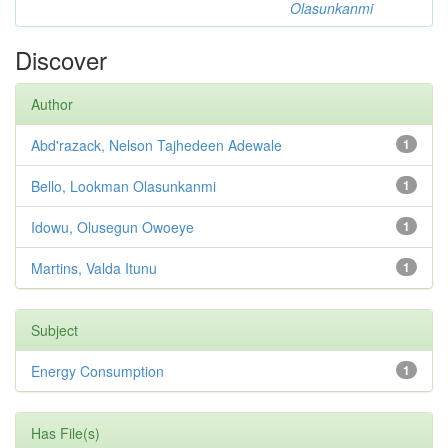
Olasunkanmi
Discover
Author
Abd'razack, Nelson Tajhedeen Adewale
1
Bello, Lookman Olasunkanmi
1
Idowu, Olusegun Owoeye
1
Martins, Valda Itunu
1
Subject
Energy Consumption
1
Has File(s)