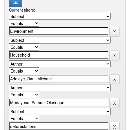
Current filters: