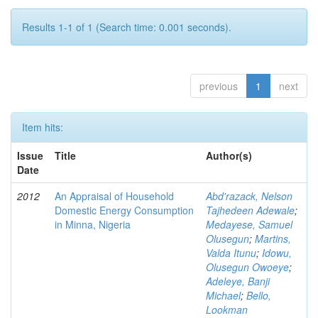
Results 1-1 of 1 (Search time: 0.001 seconds).
previous
1
next
Item hits:
Issue
Title
Author(s)
Date
2012
An Appraisal of Household
Abd'razack, Nelson
Domestic Energy Consumption
Tajhedeen Adewale
;
in Minna, Nigeria
Medayese, Samuel
Olusegun
;
Martins,
Valda Itunu
;
Idowu,
Olusegun Owoeye
;
Adeleye, Banji
Michael
;
Bello,
Lookman