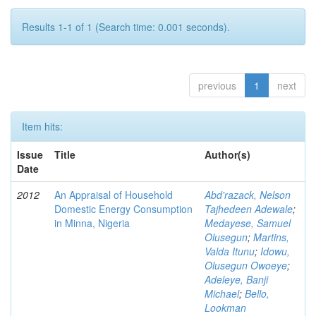
Results 1-1 of 1 (Search time: 0.001 seconds).
previous
1
next
Item hits:
Issue
Title
Author(s)
Date
2012
An Appraisal of Household
Abd'razack, Nelson
Domestic Energy Consumption
Tajhedeen Adewale
;
in Minna, Nigeria
Medayese, Samuel
Olusegun
;
Martins,
Valda Itunu
;
Idowu,
Olusegun Owoeye
;
Adeleye, Banji
Michael
;
Bello,
Lookman