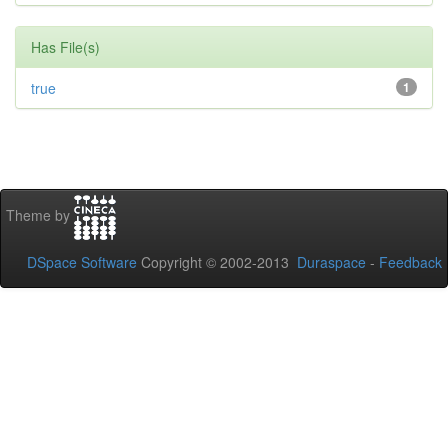
Has File(s)
true
1
Theme by
DSpace Software
Copyright © 2002-2013
Duraspace
-
Feedback