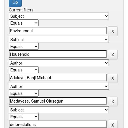
Current filters: