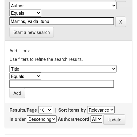
Start a new search
Add filters:
Use filters to refine the search results.
Results/Page
|
Sort items by
In order
Authors/record