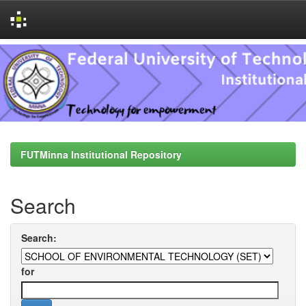
Skip
navigation
FUTMinna Institutional Repository
Search
Search:
for