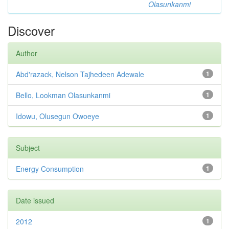
Olasunkanmi
Discover
Author
Abd'razack, Nelson Tajhedeen Adewale
1
Bello, Lookman Olasunkanmi
1
Idowu, Olusegun Owoeye
1
Subject
Energy Consumption
1
Date issued
2012
1