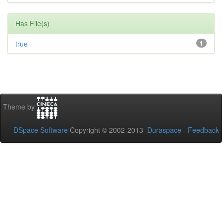
Has File(s)
true
1
Theme by
DSpace Software
Copyright © 2002-2013
Duraspace
-
Feedback