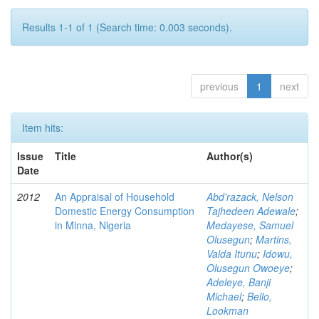
Results 1-1 of 1 (Search time: 0.003 seconds).
previous
1
next
Item hits:
Issue
Title
Author(s)
Date
2012
An Appraisal of Household
Abd'razack, Nelson
Domestic Energy Consumption
Tajhedeen Adewale
;
in Minna, Nigeria
Medayese, Samuel
Olusegun
;
Martins,
Valda Itunu
;
Idowu,
Olusegun Owoeye
;
Adeleye, Banji
Michael
;
Bello,
Lookman