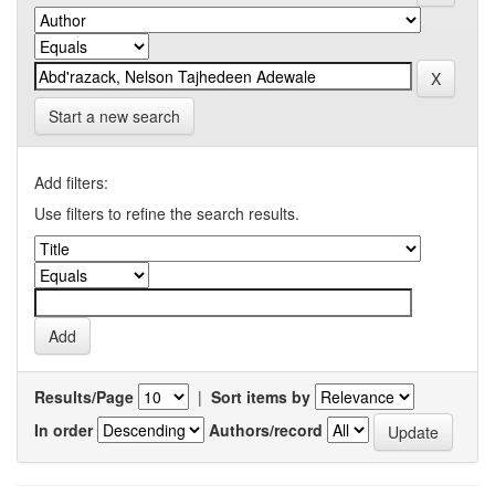
Start a new search
Add filters:
Use filters to refine the search results.
Results/Page
|
Sort items by
In order
Authors/record