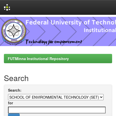
Skip
navigation
FUTMinna Institutional Repository
Search
Search:
for