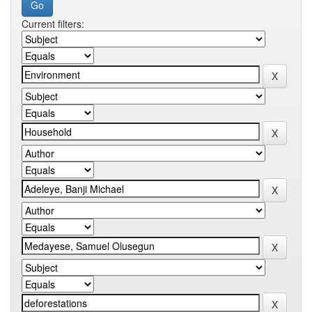
Current filters: