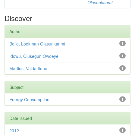
Olasunkanmi
Discover
Author
Bello, Lookman Olasunkanmi
1
Idowu, Olusegun Owoeye
1
Martins, Valda Itunu
1
Subject
Energy Consumption
1
Date issued
2012
1