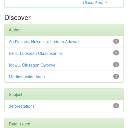
Olasunkanmi
Discover
Author
Abd'razack, Nelson Tajhedeen Adewale
1
Bello, Lookman Olasunkanmi
1
Idowu, Olusegun Owoeye
1
Martins, Valda Itunu
1
Subject
deforestations
1
Date issued