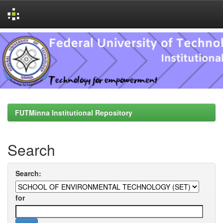
Skip
navigation
FUTMinna Institutional Repository
Search
Search:
for