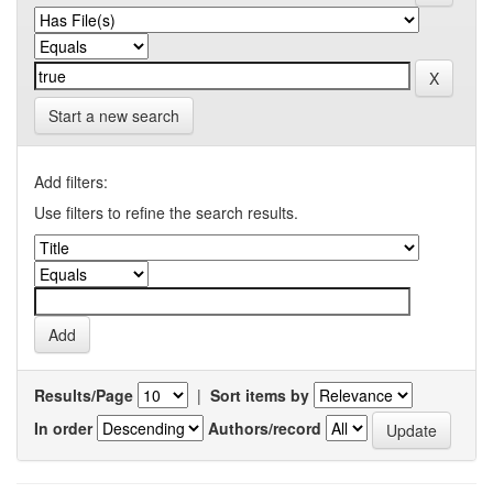
Start a new search
Add filters:
Use filters to refine the search results.
Results/Page
|
Sort items by
In order
Authors/record