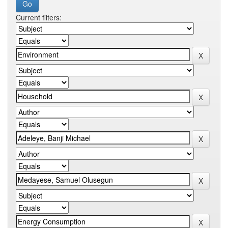
Current filters: