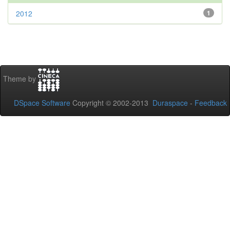
2012
1
Theme by
DSpace Software
Copyright © 2002-2013
Duraspace
-
Feedback