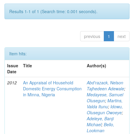
Results 1-1 of 1 (Search time: 0.001 seconds).
previous
1
next
Item hits:
Issue
Title
Author(s)
Date
2012
An Appraisal of Household
Abd'razack, Nelson
Domestic Energy Consumption
Tajhedeen Adewale
;
in Minna, Nigeria
Medayese, Samuel
Olusegun
;
Martins,
Valda Itunu
;
Idowu,
Olusegun Owoeye
;
Adeleye, Banji
Michael
;
Bello,
Lookman