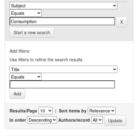
Start a new search
Add filters:
Use filters to refine the search results.
Results/Page
|
Sort items by
In order
Authors/record