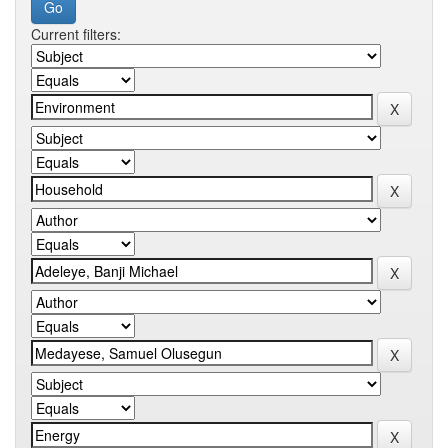
Current filters: