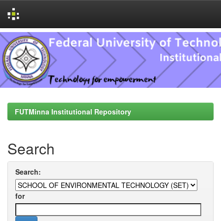
Skip
navigation
FUTMinna Institutional Repository
Search
Search:
for