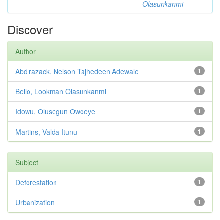
Olasunkanmi
Discover
Author
Abd'razack, Nelson Tajhedeen Adewale
1
Bello, Lookman Olasunkanmi
1
Idowu, Olusegun Owoeye
1
Martins, Valda Itunu
1
Subject
Deforestation
1
Urbanization
1