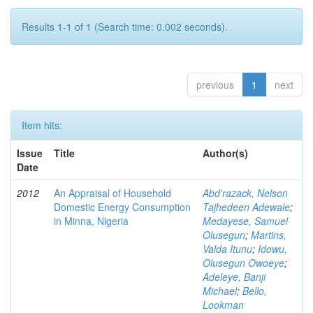
Results 1-1 of 1 (Search time: 0.002 seconds).
previous
1
next
Item hits:
Issue
Title
Author(s)
Date
2012
An Appraisal of Household
Abd'razack, Nelson
Domestic Energy Consumption
Tajhedeen Adewale
;
in Minna, Nigeria
Medayese, Samuel
Olusegun
;
Martins,
Valda Itunu
;
Idowu,
Olusegun Owoeye
;
Adeleye, Banji
Michael
;
Bello,
Lookman