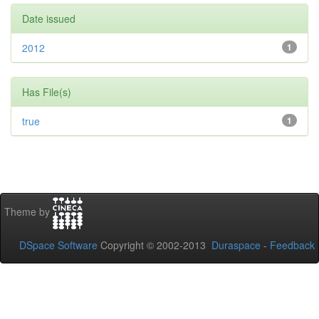
Date issued
2012
1
Has File(s)
true
1
Theme by
DSpace Software
Copyright © 2002-2013
Duraspace
-
Feedback