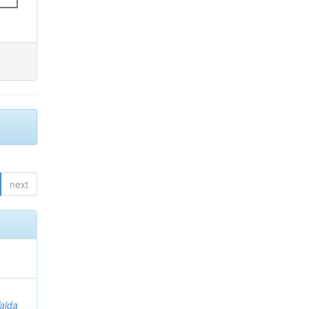
next
Valda