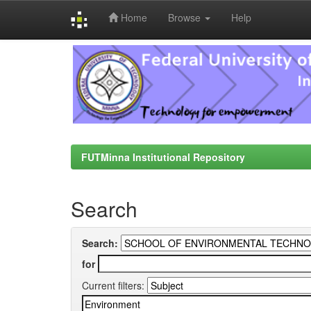
Home
Browse
Help
Skip
navigation
FUTMinna Institutional Repository
Search
Search:
for
Current filters: