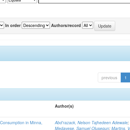
In order
Authors/record
previous
1
Author(s)
 Consumption in Minna,
Abd'razack, Nelson Tajhedeen Adewale
;
Medayese, Samuel Olusegun
;
Martins, 