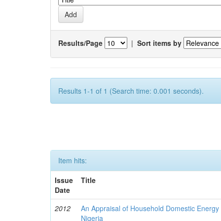
Results/Page
|
Sort items by
Results 1-1 of 1 (Search time: 0.001 seconds).
Item hits:
Issue
Title
Date
2012
An Appraisal of Household Domestic Energy
Nigeria