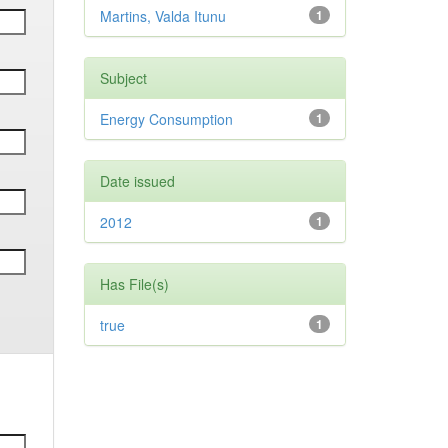
Martins, Valda Itunu
1
Subject
Energy Consumption
1
Date issued
2012
1
Has File(s)
true
1