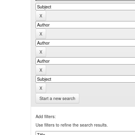
Start a new search
Add filters:
Use filters to refine the search results.