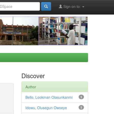
Sign on to:
Discover
Author
Bello, Lookman Olasunkanmi
1
Idowu, Olusegun Owoeye
1