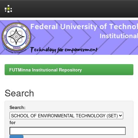
Skip
navigation
FUTMinna Institutional Repository
Search
Search:
for