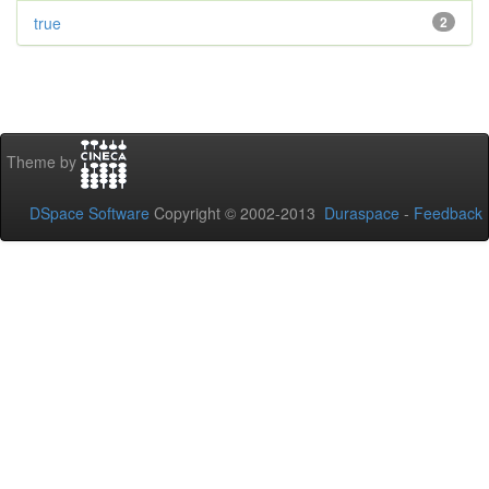
true
2
Theme by
DSpace Software
Copyright © 2002-2013
Duraspace
-
Feedback