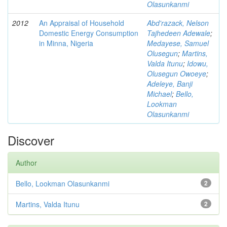
Olasunkanmi
2012
An Appraisal of Household
Abd'razack, Nelson
Domestic Energy Consumption
Tajhedeen Adewale
;
in Minna, Nigeria
Medayese, Samuel
Olusegun
;
Martins,
Valda Itunu
;
Idowu,
Olusegun Owoeye
;
Adeleye, Banji
Michael
;
Bello,
Lookman
Olasunkanmi
Discover
Author
Bello, Lookman Olasunkanmi
2
Martins, Valda Itunu
2