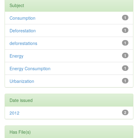
Subject
Consumption
1
Deforestation
1
deforestations
1
Energy
1
Energy Consumption
1
Urbanization
1
Date issued
2012
2
Has File(s)