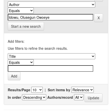
Start a new search
Add filters:
Use filters to refine the search results.
Results/Page
|
Sort items by
In order
Authors/record