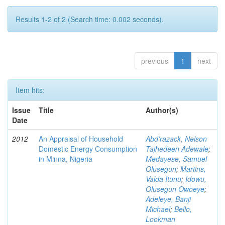
Results 1-2 of 2 (Search time: 0.002 seconds).
previous
1
next
Item hits:
Issue
Title
Author(s)
Date
2012
An Appraisal of Household
Abd'razack, Nelson
Domestic Energy Consumption
Tajhedeen Adewale
;
in Minna, Nigeria
Medayese, Samuel
Olusegun
;
Martins,
Valda Itunu
;
Idowu,
Olusegun Owoeye
;
Adeleye, Banji
Michael
;
Bello,
Lookman