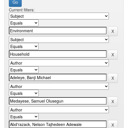
Current filters: