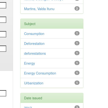
Martins, Valda Itunu
2
Subject
Consumption
1
Deforestation
1
deforestations
1
Energy
1
Energy Consumption
1
Urbanization
1
Date issued
2012
2