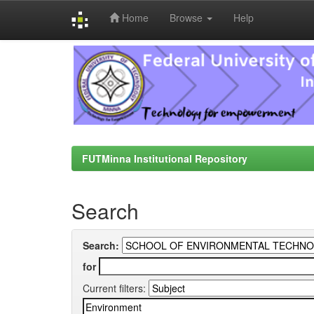
Home
Browse
Help
Skip
navigation
FUTMinna Institutional Repository
Search
Search:
for
Current filters: