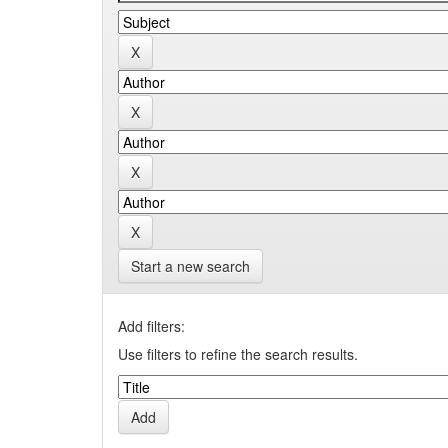
Start a new search
Add filters:
Use filters to refine the search results.