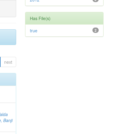
Has File(s)
true
2
next
Valda
, Banji