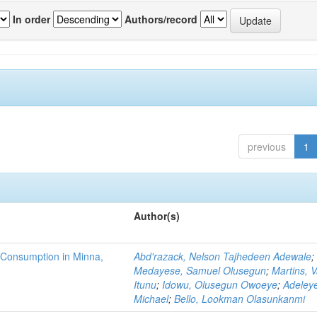
In order
Authors/record
previous
1
Author(s)
 Consumption in Minna,
Abd'razack, Nelson Tajhedeen Adewale
;
Medayese, Samuel Olusegun
;
Martins, 
Itunu
;
Idowu, Olusegun Owoeye
;
Adeleye
Michael
;
Bello, Lookman Olasunkanmi