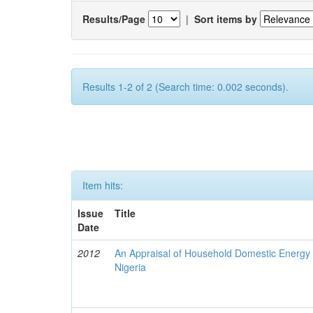
Results/Page
|
Sort items by
Results 1-2 of 2 (Search time: 0.002 seconds).
Item hits:
Issue
Title
Date
2012
An Appraisal of Household Domestic Energy
Nigeria