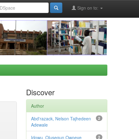
Sign on to:
Discover
Author
Abd'razack, Nelson Tajhedeen
2
Adewale
Idowu, Olusegun Owoeye
2