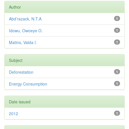
Author
Abd’razack, N.T.A
1
Idowu, Owoeye O.
1
Matins, Valda I.
1
Subject
Deforestation
1
Energy Consumption
1
Date issued
2012
1