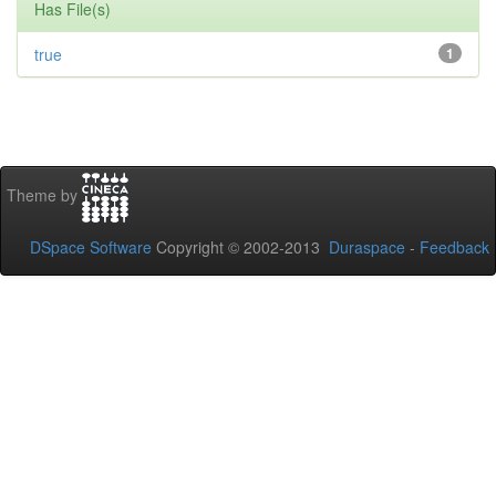
Has File(s)
true
1
Theme by
DSpace Software
Copyright © 2002-2013
Duraspace
-
Feedback