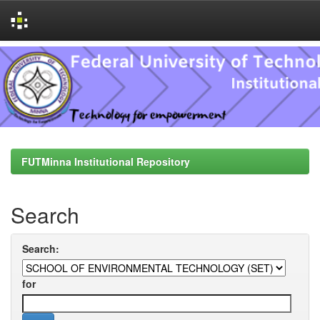
Skip
navigation
FUTMinna Institutional Repository
Search
Search:
for