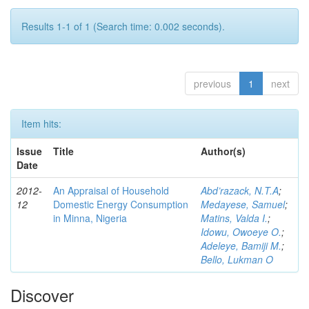
Results 1-1 of 1 (Search time: 0.002 seconds).
previous
1
next
Item hits:
Issue
Title
Author(s)
Date
2012-
An Appraisal of Household
Abd’razack, N.T.A
;
12
Domestic Energy Consumption
Medayese, Samuel
;
in Minna, Nigeria
Matins, Valda I.
;
Idowu, Owoeye O.
;
Adeleye, Bamiji M.
;
Bello, Lukman O
Discover