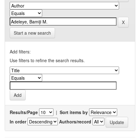
Start a new search
Add filters:
Use filters to refine the search results.
Results/Page
|
Sort items by
In order
Authors/record