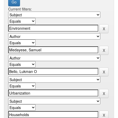
Current filters: