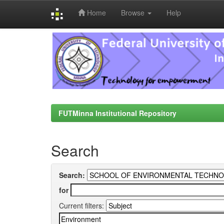
Home
Browse
Help
Skip
navigation
FUTMinna Institutional Repository
Search
Search:
for
Current filters: