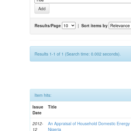
Results/Page
|
Sort items by
Results 1-1 of 1 (Search time: 0.002 seconds).
Item hits:
Issue
Title
Date
2012-
An Appraisal of Household Domestic Energy
12
Nigeria