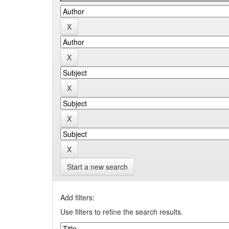
Start a new search
Add filters:
Use filters to refine the search results.