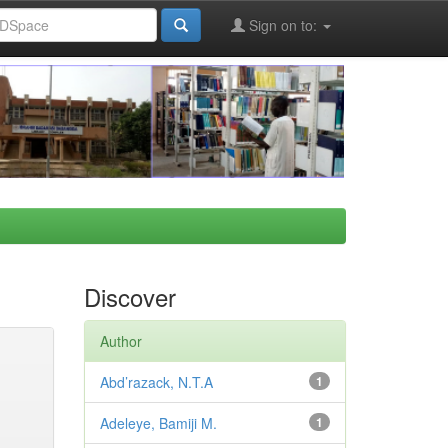
Sign on to:
Discover
Author
Abd’razack, N.T.A
1
Adeleye, Bamiji M.
1