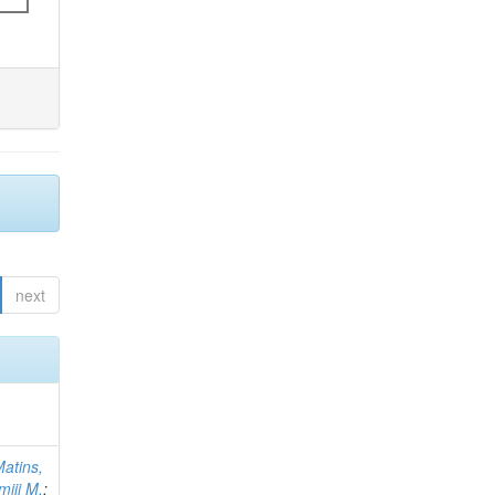
next
atins,
miji M.
;