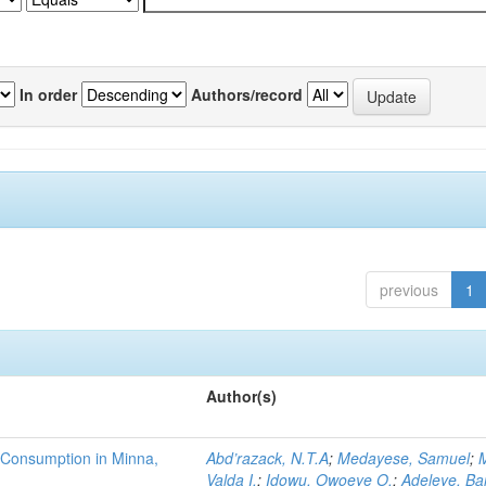
In order
Authors/record
previous
1
Author(s)
 Consumption in Minna,
Abd’razack, N.T.A
;
Medayese, Samuel
;
M
Valda I.
;
Idowu, Owoeye O.
;
Adeleye, Ba