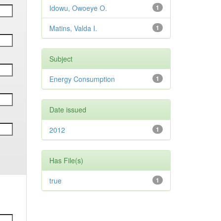
Idowu, Owoeye O.
1
Matins, Valda I.
1
Subject
Energy Consumption
1
Date issued
2012
1
Has File(s)
true
1