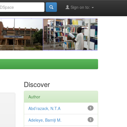
Sign on to:
Discover
Author
Abd’razack, N.T.A
1
Adeleye, Bamiji M.
1