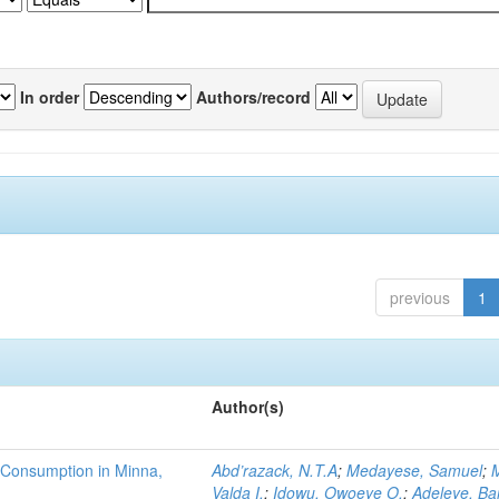
In order
Authors/record
previous
1
Author(s)
 Consumption in Minna,
Abd’razack, N.T.A
;
Medayese, Samuel
;
M
Valda I.
;
Idowu, Owoeye O.
;
Adeleye, Ba