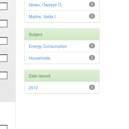
Idowu, Owoeye O.
1
Matins, Valda I.
1
Subject
Energy Consumption
1
Households
1
Date issued
2012
1