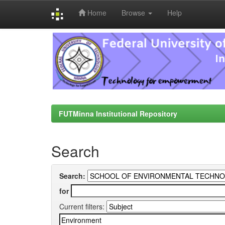
Home
Browse
Help
Skip
navigation
FUTMinna Institutional Repository
Search
Search:
for
Current filters: