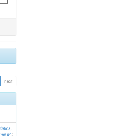
next
atins,
miji M.
;