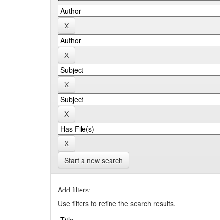
Start a new search
Add filters:
Use filters to refine the search results.