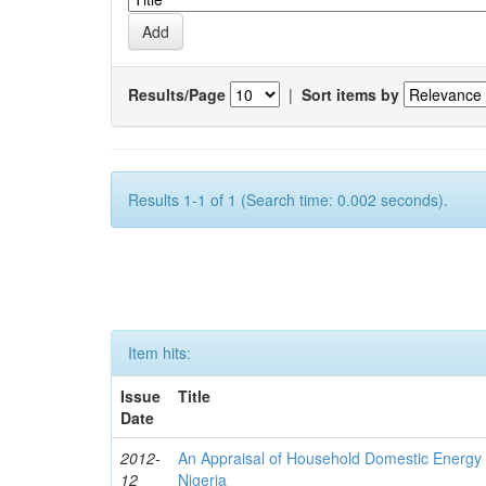
Results/Page
|
Sort items by
Results 1-1 of 1 (Search time: 0.002 seconds).
Item hits:
Issue
Title
Date
2012-
An Appraisal of Household Domestic Energy
12
Nigeria