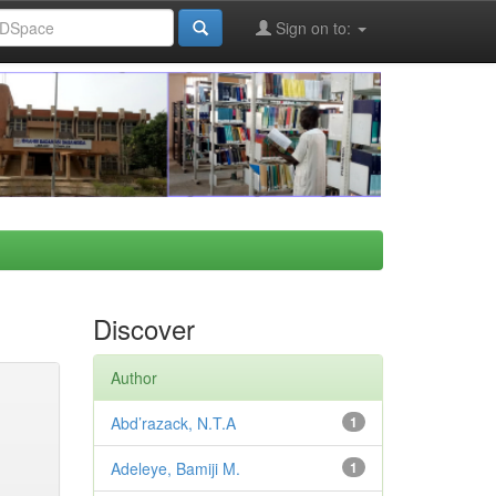
Sign on to:
Discover
Author
Abd’razack, N.T.A
1
Adeleye, Bamiji M.
1