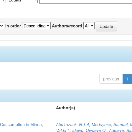
In order
Authors/record
previous
1
Author(s)
 Consumption in Minna,
Abd’razack, N.T.A
;
Medayese, Samuel
;
M
Valda I.
;
Idowu, Owoeye O.
;
Adeleye, Ba