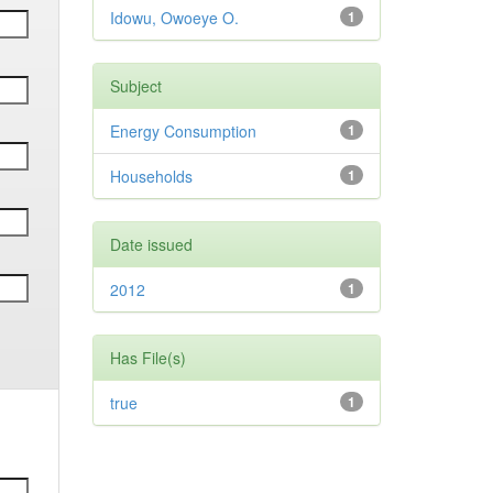
Idowu, Owoeye O.
1
Subject
Energy Consumption
1
Households
1
Date issued
2012
1
Has File(s)
true
1