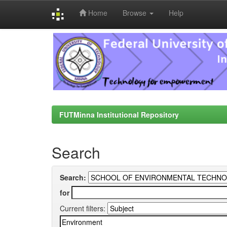
Home
Browse
Help
Skip
navigation
FUTMinna Institutional Repository
Search
Search:
for
Current filters: