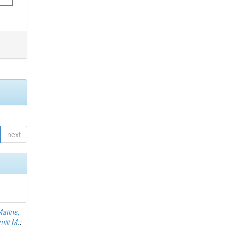
next
atins,
miji M.
;