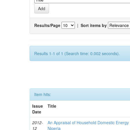
Results/Page
|
Sort items by
Results 1-1 of 1 (Search time: 0.002 seconds).
Item hits:
Issue
Title
Date
2012-
An Appraisal of Household Domestic Energy
12
Nigeria