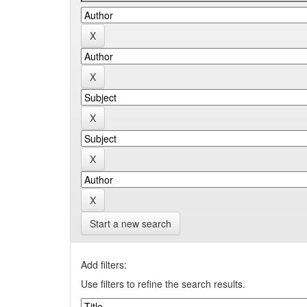
Start a new search
Add filters:
Use filters to refine the search results.