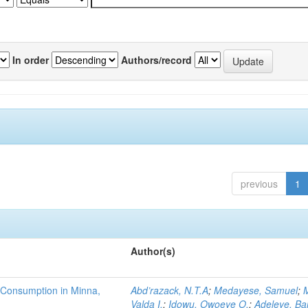
In order
Authors/record
previous
1
Author(s)
 Consumption in Minna,
Abd’razack, N.T.A
;
Medayese, Samuel
;
M
Valda I.
;
Idowu, Owoeye O.
;
Adeleye, Ba