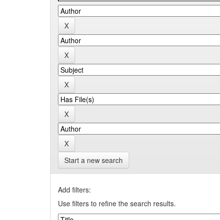
Start a new search
Add filters:
Use filters to refine the search results.