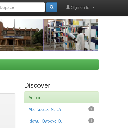
Sign on to:
Discover
Author
Abd’razack, N.T.A
1
Idowu, Owoeye O.
1