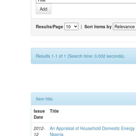
Results/Page
|
Sort items by
Results 1-1 of 1 (Search time: 0.002 seconds).
Item hits:
Issue
Title
Date
2012-
An Appraisal of Household Domestic Energy
12
Nigeria