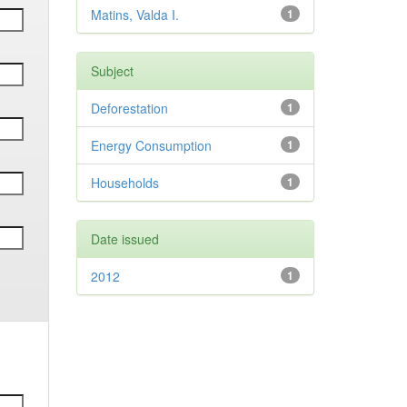
Matins, Valda I.
1
Subject
Deforestation
1
Energy Consumption
1
Households
1
Date issued
2012
1