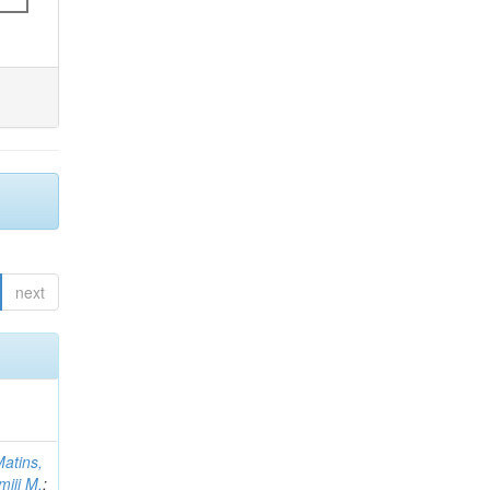
next
atins,
miji M.
;