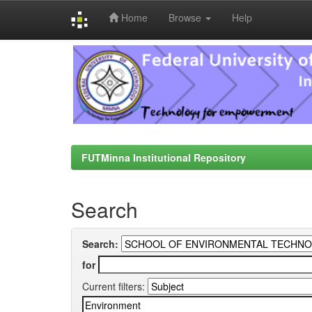
Home
Browse
Help
Skip
navigation
FUTMinna Institutional Repository
Search
Search:
for
Current filters: