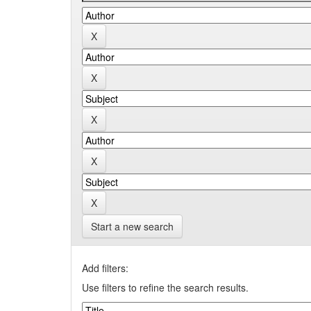
Start a new search
Add filters:
Use filters to refine the search results.