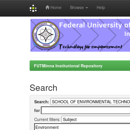
Home
Browse
Help
Skip
navigation
FUTMinna Institutional Repository
Search
Search:
for
Current filters: