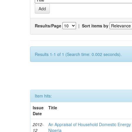
Results/Page
|
Sort items by
Results 1-1 of 1 (Search time: 0.002 seconds).
Item hits:
Issue
Title
Date
2012-
An Appraisal of Household Domestic Energy
12
Nigeria