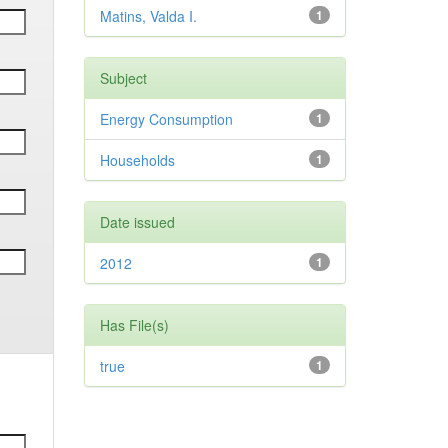
Matins, Valda I.
1
Subject
Energy Consumption
1
Households
1
Date issued
2012
1
Has File(s)
true
1