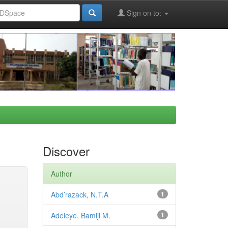
Sign on to:
Discover
Author
Abd’razack, N.T.A
1
Adeleye, Bamiji M.
1