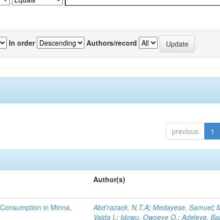
In order
Authors/record
previous
1
Author(s)
 Consumption in Minna,
Abd’razack, N.T.A
;
Medayese, Samuel
;
M
Valda I.
;
Idowu, Owoeye O.
;
Adeleye, Ba