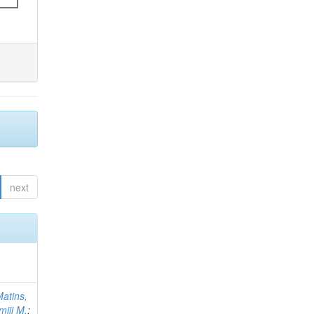
next
atins,
miji M.
;