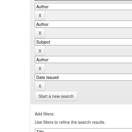
Start a new search
Add filters:
Use filters to refine the search results.