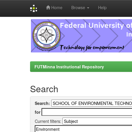
Home
Browse
Help
Skip
navigation
FUTMinna Institutional Repository
Search
Search:
for
Current filters: