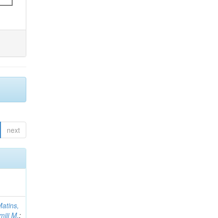
next
atins,
miji M.
;