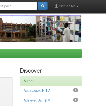
Sign on to:
Discover
Author
Abd’razack, N.T.A
1
Adeleye, Bamiji M.
1