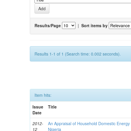
Results/Page
|
Sort items by
Results 1-1 of 1 (Search time: 0.002 seconds).
Item hits:
Issue
Title
Date
2012-
An Appraisal of Household Domestic Energy
12
Nigeria