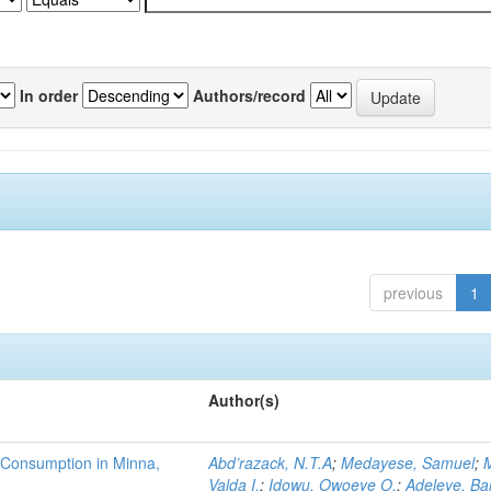
In order
Authors/record
previous
1
Author(s)
 Consumption in Minna,
Abd’razack, N.T.A
;
Medayese, Samuel
;
M
Valda I.
;
Idowu, Owoeye O.
;
Adeleye, Ba