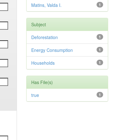
Matins, Valda I.
1
Subject
Deforestation
1
Energy Consumption
1
Households
1
Has File(s)
true
1