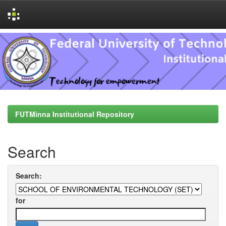
Skip
navigation
FUTMinna Institutional Repository
Search
Search:
for