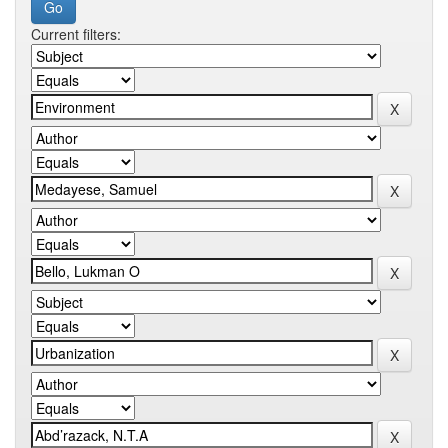
Current filters: