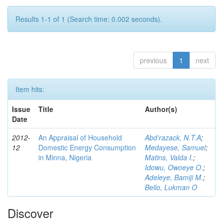
Results 1-1 of 1 (Search time: 0.002 seconds).
previous
1
next
Item hits:
Issue
Title
Author(s)
Date
2012-
An Appraisal of Household
Abd’razack, N.T.A
;
12
Domestic Energy Consumption
Medayese, Samuel
;
in Minna, Nigeria
Matins, Valda I.
;
Idowu, Owoeye O.
;
Adeleye, Bamiji M.
;
Bello, Lukman O
Discover