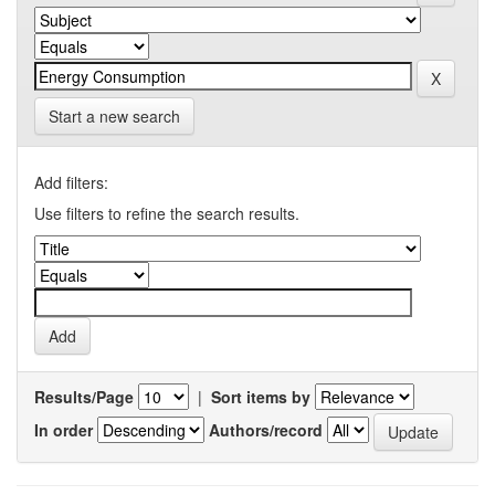
Start a new search
Add filters:
Use filters to refine the search results.
Results/Page
|
Sort items by
In order
Authors/record