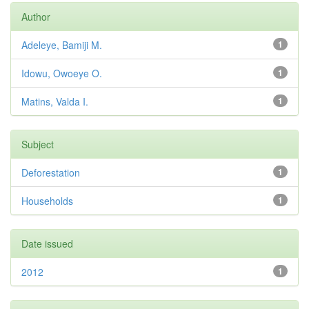
Author
Adeleye, Bamiji M.
1
Idowu, Owoeye O.
1
Matins, Valda I.
1
Subject
Deforestation
1
Households
1
Date issued
2012
1