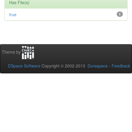
Has File(s)
true
1
Theme by
DSpace Software
Copyright © 2002-2013
Duraspace
-
Feedback