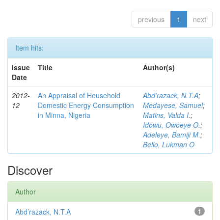
previous
1
next
Item hits:
Issue
Title
Author(s)
Date
2012-
An Appraisal of Household
Abd’razack, N.T.A
;
12
Domestic Energy Consumption
Medayese, Samuel
;
in Minna, Nigeria
Matins, Valda I.
;
Idowu, Owoeye O.
;
Adeleye, Bamiji M.
;
Bello, Lukman O
Discover
Author
Abd’razack, N.T.A
1