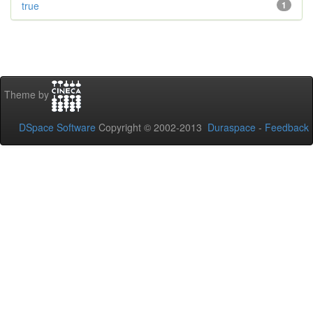
true
1
Theme by
DSpace Software
Copyright © 2002-2013
Duraspace
-
Feedback