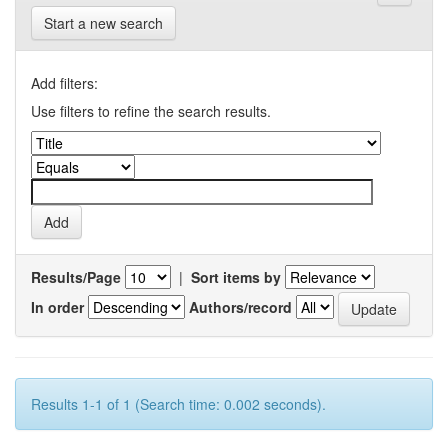
Start a new search
Add filters:
Use filters to refine the search results.
Results/Page
|
Sort items by
In order
Authors/record
Results 1-1 of 1 (Search time: 0.002 seconds).