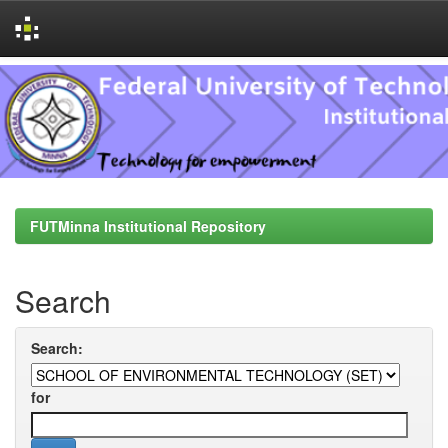
Skip
navigation
FUTMinna Institutional Repository
Search
Search:
for