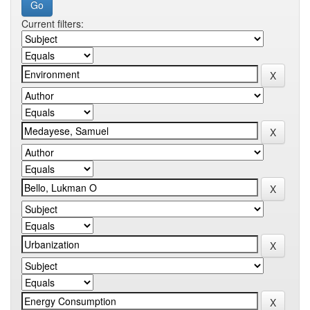
Current filters: