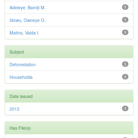
Adeleye, Bamiji M.
1
Idowu, Owoeye O.
1
Matins, Valda I.
1
Subject
Deforestation
1
Households
1
Date issued
2012
1
Has File(s)