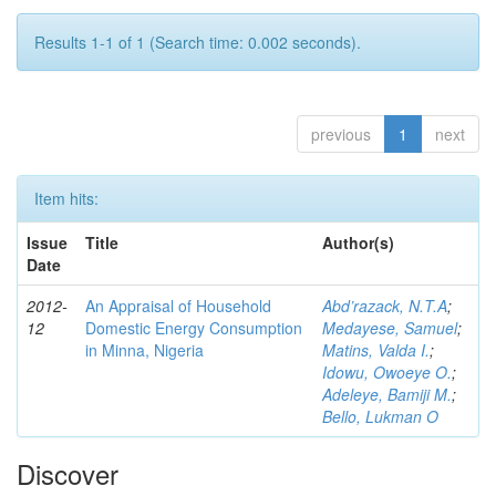
Results 1-1 of 1 (Search time: 0.002 seconds).
previous
1
next
Item hits:
Issue
Title
Author(s)
Date
2012-
An Appraisal of Household
Abd’razack, N.T.A
;
12
Domestic Energy Consumption
Medayese, Samuel
;
in Minna, Nigeria
Matins, Valda I.
;
Idowu, Owoeye O.
;
Adeleye, Bamiji M.
;
Bello, Lukman O
Discover