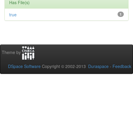
Has File(s)
true
1
Theme by
DSpace Software
Copyright © 2002-2013
Duraspace
-
Feedback