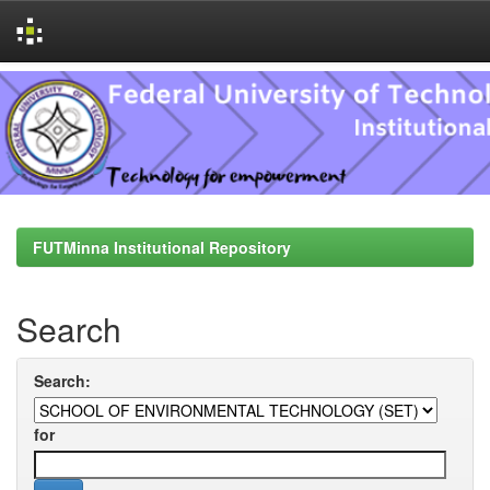
Skip
navigation
FUTMinna Institutional Repository
Search
Search:
for