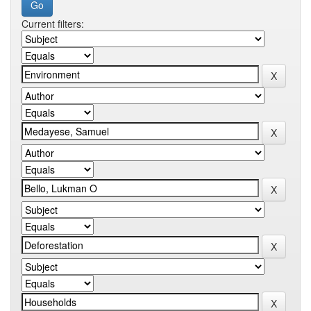
Current filters: