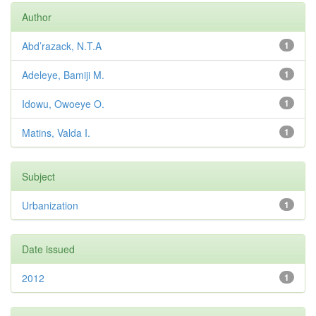
Author
Abd’razack, N.T.A
1
Adeleye, Bamiji M.
1
Idowu, Owoeye O.
1
Matins, Valda I.
1
Subject
Urbanization
1
Date issued
2012
1