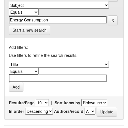
Start a new search
Add filters:
Use filters to refine the search results.
Results/Page
|
Sort items by
In order
Authors/record