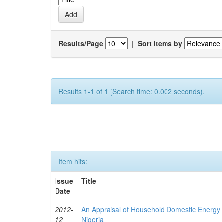
Results/Page
|
Sort items by
Results 1-1 of 1 (Search time: 0.002 seconds).
Item hits:
Issue
Title
Date
2012-
An Appraisal of Household Domestic Energy
12
Nigeria