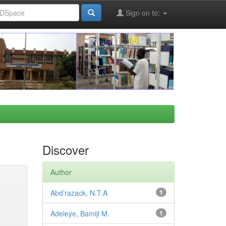
Sign on to:
Discover
Author
Abd’razack, N.T.A
1
Adeleye, Bamiji M.
1