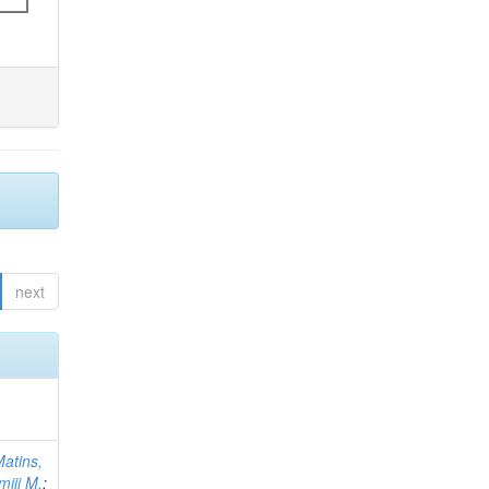
next
atins,
miji M.
;