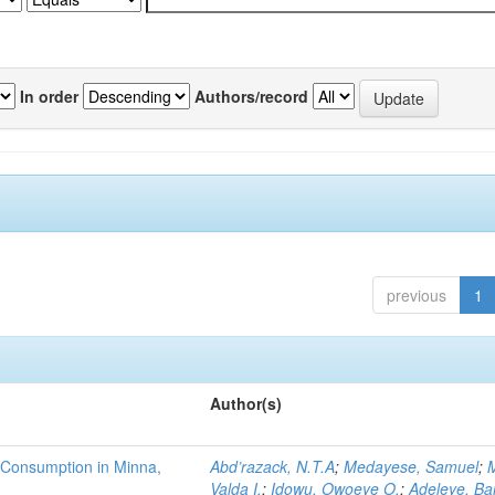
In order
Authors/record
previous
1
Author(s)
 Consumption in Minna,
Abd’razack, N.T.A
;
Medayese, Samuel
;
M
Valda I.
;
Idowu, Owoeye O.
;
Adeleye, Ba