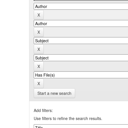
Start a new search
Add filters:
Use filters to refine the search results.