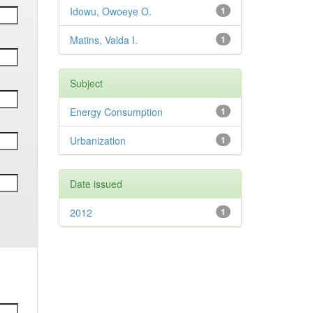
Idowu, Owoeye O.
1
Matins, Valda I.
1
Subject
Energy Consumption
1
Urbanization
1
Date issued
2012
1