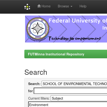
Home
Browse
Help
Skip
navigation
FUTMinna Institutional Repository
Search
Search:
for
Current filters: