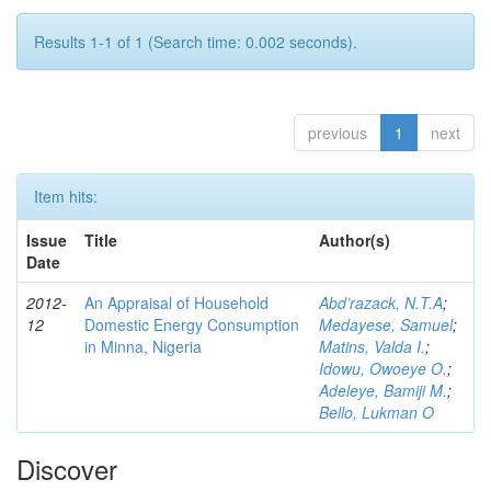
Results 1-1 of 1 (Search time: 0.002 seconds).
previous
1
next
Item hits:
Issue
Title
Author(s)
Date
2012-
An Appraisal of Household
Abd’razack, N.T.A
;
12
Domestic Energy Consumption
Medayese, Samuel
;
in Minna, Nigeria
Matins, Valda I.
;
Idowu, Owoeye O.
;
Adeleye, Bamiji M.
;
Bello, Lukman O
Discover