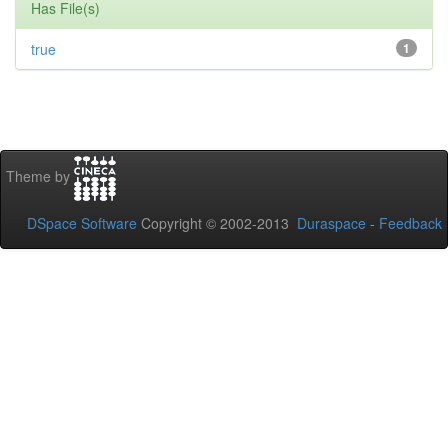
Has File(s)
true
1
Theme by
DSpace Software
Copyright © 2002-2013
Duraspace
-
Feedback