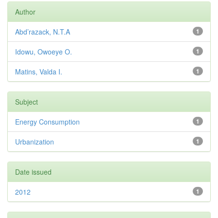
Author
Abd’razack, N.T.A
1
Idowu, Owoeye O.
1
Matins, Valda I.
1
Subject
Energy Consumption
1
Urbanization
1
Date issued
2012
1