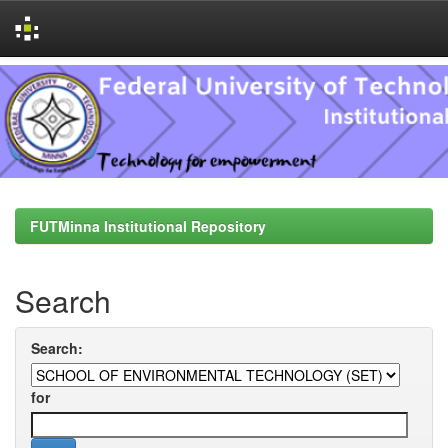
Skip
navigation
FUTMinna Institutional Repository
Search
Search:
for