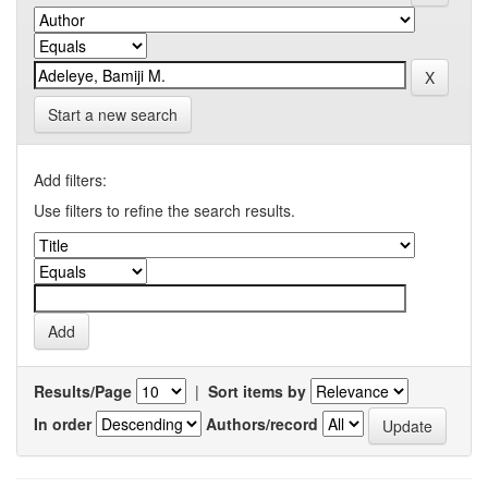
Start a new search
Add filters:
Use filters to refine the search results.
Results/Page
|
Sort items by
In order
Authors/record