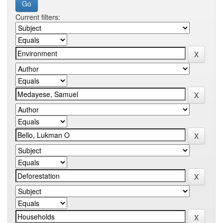
Current filters: