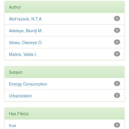
Author
Abd’razack, N.T.A
1
Adeleye, Bamiji M.
1
Idowu, Owoeye O.
1
Matins, Valda I.
1
Subject
Energy Consumption
1
Urbanization
1
Has File(s)
true
1