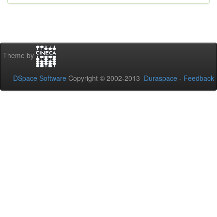
Theme by
DSpace Software
Copyright © 2002-2013
Duraspace
-
Feedback