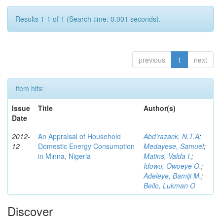
Results 1-1 of 1 (Search time: 0.001 seconds).
previous
1
next
Item hits:
Issue
Title
Author(s)
Date
2012-
An Appraisal of Household
Abd’razack, N.T.A
;
12
Domestic Energy Consumption
Medayese, Samuel
;
in Minna, Nigeria
Matins, Valda I.
;
Idowu, Owoeye O.
;
Adeleye, Bamiji M.
;
Bello, Lukman O
Discover