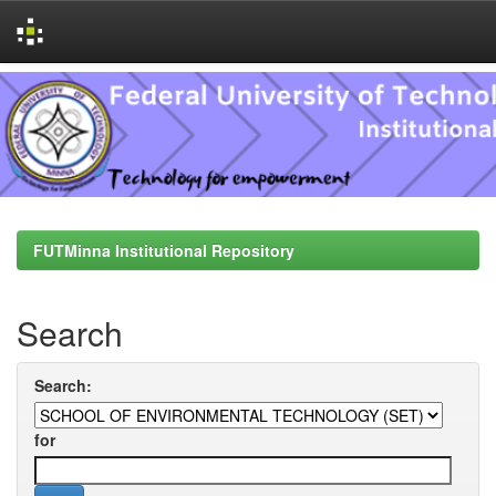
Skip
navigation
FUTMinna Institutional Repository
Search
Search:
for