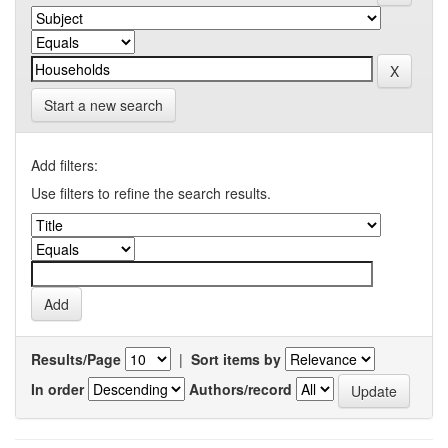
Start a new search
Add filters:
Use filters to refine the search results.
Results/Page
|
Sort items by
In order
Authors/record