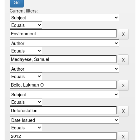
Current filters: