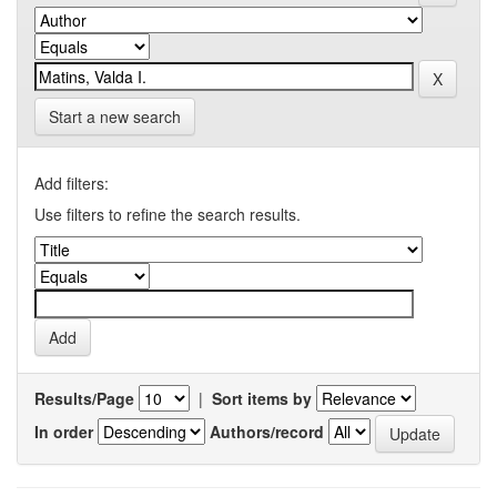
Start a new search
Add filters:
Use filters to refine the search results.
Results/Page
|
Sort items by
In order
Authors/record