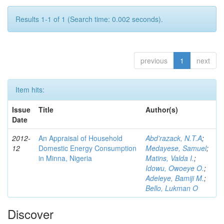
Results 1-1 of 1 (Search time: 0.002 seconds).
previous
1
next
Item hits:
Issue
Title
Author(s)
Date
2012-
An Appraisal of Household
Abd’razack, N.T.A
;
12
Domestic Energy Consumption
Medayese, Samuel
;
in Minna, Nigeria
Matins, Valda I.
;
Idowu, Owoeye O.
;
Adeleye, Bamiji M.
;
Bello, Lukman O
Discover