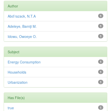
Author
Abd’razack, N.T.A
1
Adeleye, Bamiji M.
1
Idowu, Owoeye O.
1
Subject
Energy Consumption
1
Households
1
Urbanization
1
Has File(s)
true
1