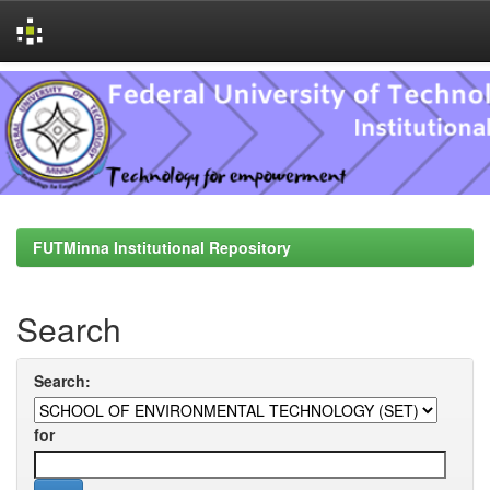
Skip
navigation
FUTMinna Institutional Repository
Search
Search:
for