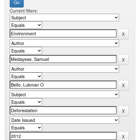
Current filters: