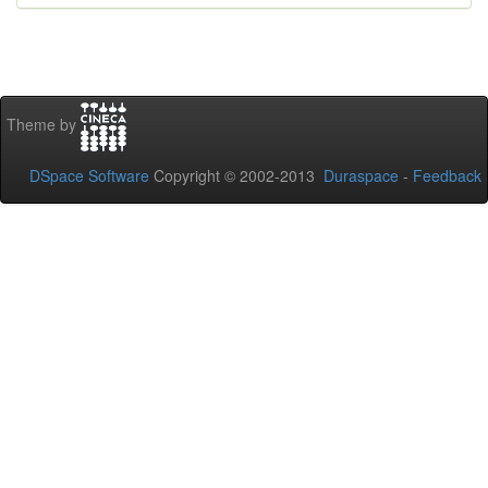
Theme by
DSpace Software
Copyright © 2002-2013
Duraspace
-
Feedback