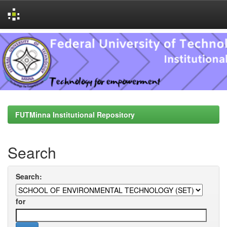
Skip
navigation
FUTMinna Institutional Repository
Search
Search:
for