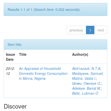
Results 1-1 of 1 (Search time: 0.002 seconds).
previous
1
next
Item hits:
Issue
Title
Author(s)
Date
2012-
An Appraisal of Household
Abd’razack, N.T.A
;
12
Domestic Energy Consumption
Medayese, Samuel
;
in Minna, Nigeria
Matins, Valda I.
;
Idowu, Owoeye O.
;
Adeleye, Bamiji M.
;
Bello, Lukman O
Discover