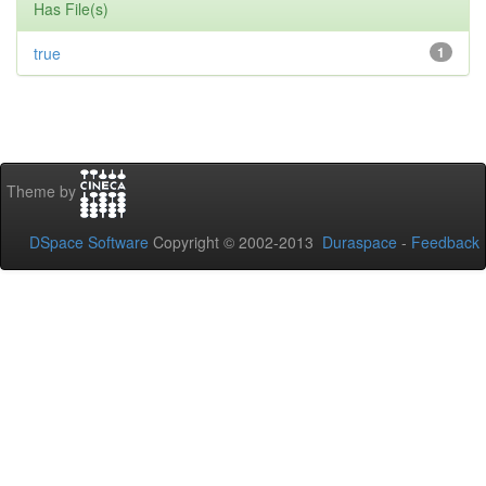
Has File(s)
true
1
Theme by
DSpace Software
Copyright © 2002-2013
Duraspace
-
Feedback