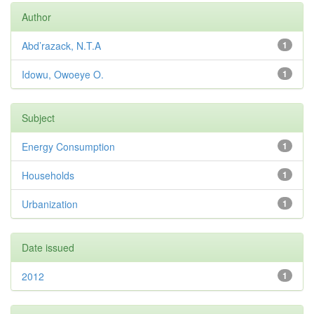
Author
Abd’razack, N.T.A
1
Idowu, Owoeye O.
1
Subject
Energy Consumption
1
Households
1
Urbanization
1
Date issued
2012
1