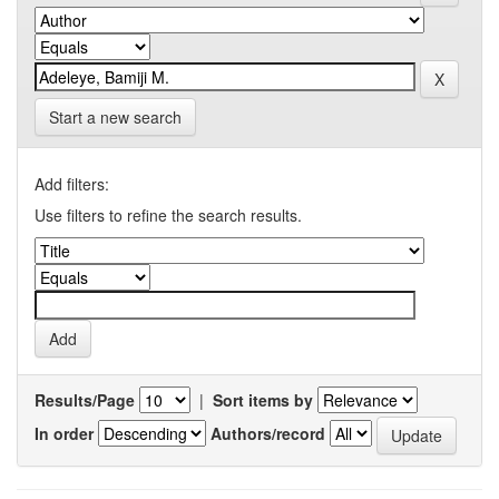
Start a new search
Add filters:
Use filters to refine the search results.
Results/Page
|
Sort items by
In order
Authors/record