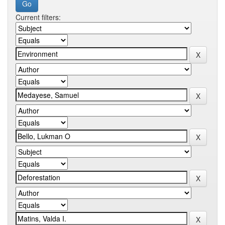
Current filters: