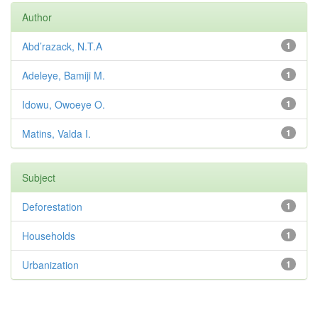
Author
Abd’razack, N.T.A
1
Adeleye, Bamiji M.
1
Idowu, Owoeye O.
1
Matins, Valda I.
1
Subject
Deforestation
1
Households
1
Urbanization
1