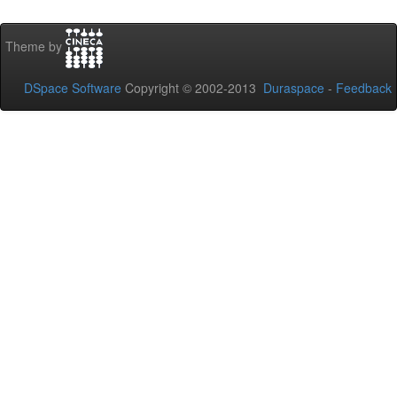
Theme by
DSpace Software
Copyright © 2002-2013
Duraspace
-
Feedback