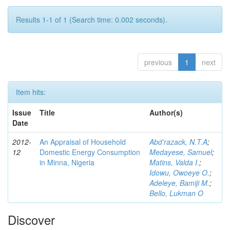
Results 1-1 of 1 (Search time: 0.002 seconds).
previous
1
next
Item hits:
Issue
Title
Author(s)
Date
2012-
An Appraisal of Household
Abd’razack, N.T.A
;
12
Domestic Energy Consumption
Medayese, Samuel
;
in Minna, Nigeria
Matins, Valda I.
;
Idowu, Owoeye O.
;
Adeleye, Bamiji M.
;
Bello, Lukman O
Discover