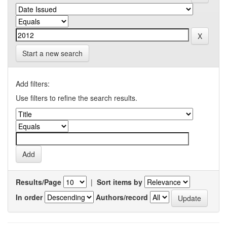
Start a new search
Add filters:
Use filters to refine the search results.
Results/Page
|
Sort items by
In order
Authors/record