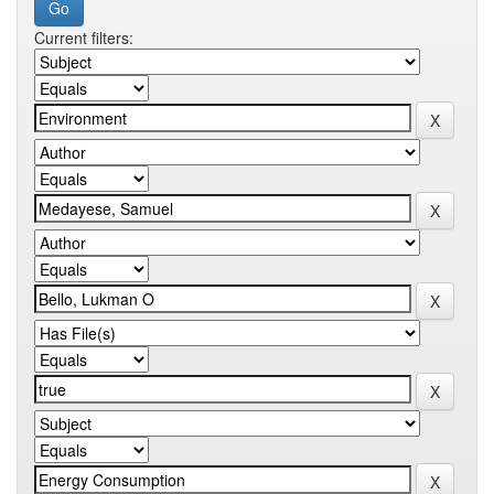
Current filters: