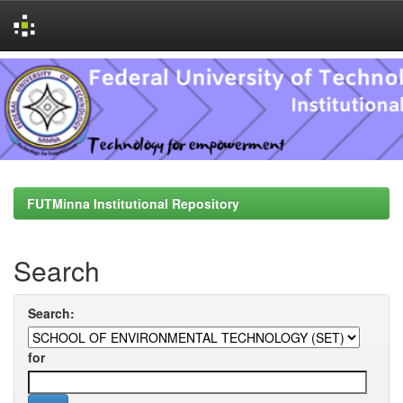
Skip
navigation
FUTMinna Institutional Repository
Search
Search:
for