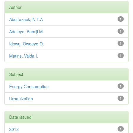
Author
Abd’razack, N.T.A
1
Adeleye, Bamiji M.
1
Idowu, Owoeye O.
1
Matins, Valda I.
1
Subject
Energy Consumption
1
Urbanization
1
Date issued
2012
1