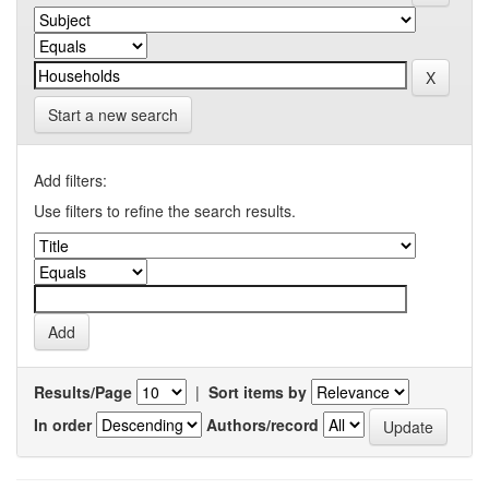
Start a new search
Add filters:
Use filters to refine the search results.
Results/Page
|
Sort items by
In order
Authors/record