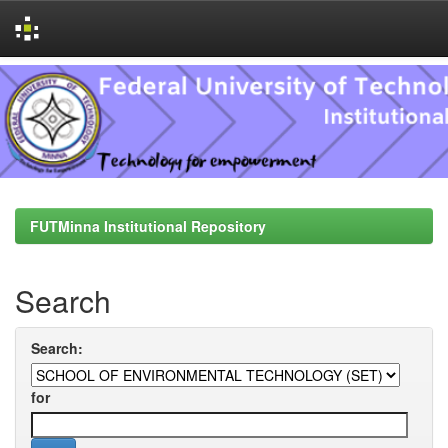
Skip
navigation
FUTMinna Institutional Repository
Search
Search:
for