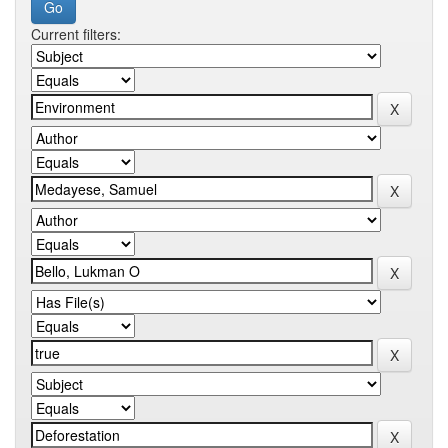
Current filters: