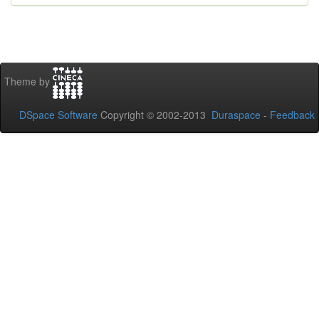
Theme by
DSpace Software
Copyright © 2002-2013
Duraspace
-
Feedback