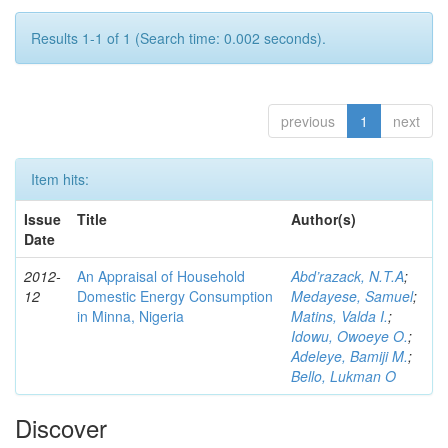
Results 1-1 of 1 (Search time: 0.002 seconds).
previous
1
next
Item hits:
Issue
Title
Author(s)
Date
2012-
An Appraisal of Household
Abd’razack, N.T.A
;
12
Domestic Energy Consumption
Medayese, Samuel
;
in Minna, Nigeria
Matins, Valda I.
;
Idowu, Owoeye O.
;
Adeleye, Bamiji M.
;
Bello, Lukman O
Discover