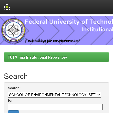
Skip
navigation
FUTMinna Institutional Repository
Search
Search:
for