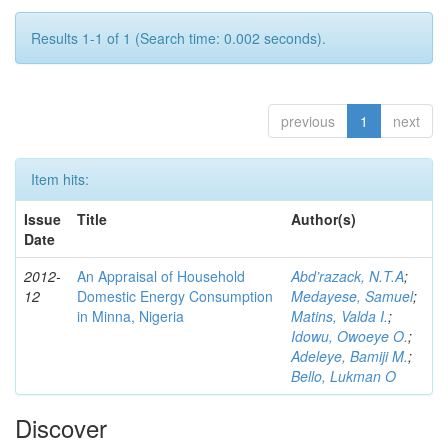
Results 1-1 of 1 (Search time: 0.002 seconds).
previous
1
next
Item hits:
Issue
Title
Author(s)
Date
2012-
An Appraisal of Household
Abd’razack, N.T.A
;
12
Domestic Energy Consumption
Medayese, Samuel
;
in Minna, Nigeria
Matins, Valda I.
;
Idowu, Owoeye O.
;
Adeleye, Bamiji M.
;
Bello, Lukman O
Discover