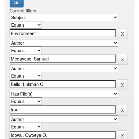
Current filters: