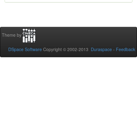
Theme by
DSpace Software
Copyright © 2002-2013
Duraspace
-
Feedback