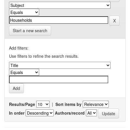
Start a new search
Add filters:
Use filters to refine the search results.
Results/Page
|
Sort items by
In order
Authors/record