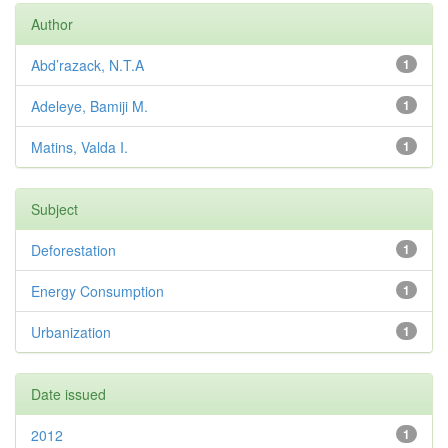
Author
Abd’razack, N.T.A
1
Adeleye, Bamiji M.
1
Matins, Valda I.
1
Subject
Deforestation
1
Energy Consumption
1
Urbanization
1
Date issued
2012
1