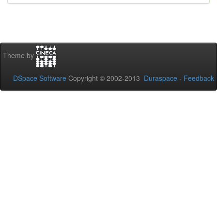
Theme by
DSpace Software
Copyright © 2002-2013
Duraspace
-
Feedback