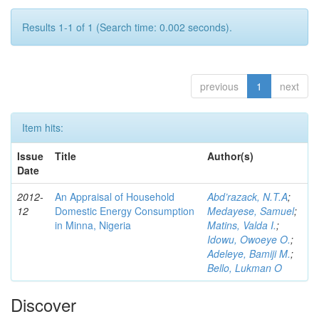
Results 1-1 of 1 (Search time: 0.002 seconds).
previous
1
next
Item hits:
Issue
Title
Author(s)
Date
2012-
An Appraisal of Household
Abd’razack, N.T.A
;
12
Domestic Energy Consumption
Medayese, Samuel
;
in Minna, Nigeria
Matins, Valda I.
;
Idowu, Owoeye O.
;
Adeleye, Bamiji M.
;
Bello, Lukman O
Discover