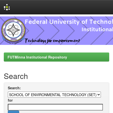
Skip
navigation
FUTMinna Institutional Repository
Search
Search:
for