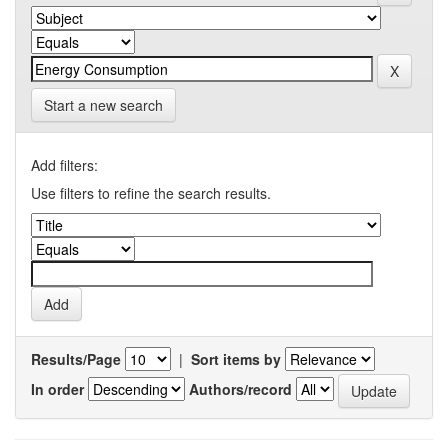
Start a new search
Add filters:
Use filters to refine the search results.
Results/Page
|
Sort items by
In order
Authors/record