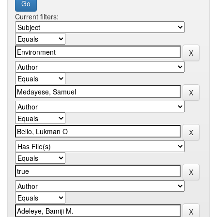
Current filters: