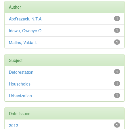
Author
Abd’razack, N.T.A
1
Idowu, Owoeye O.
1
Matins, Valda I.
1
Subject
Deforestation
1
Households
1
Urbanization
1
Date issued
2012
1