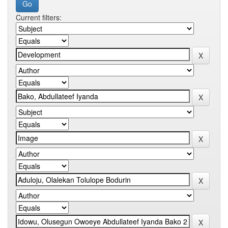
Current filters: