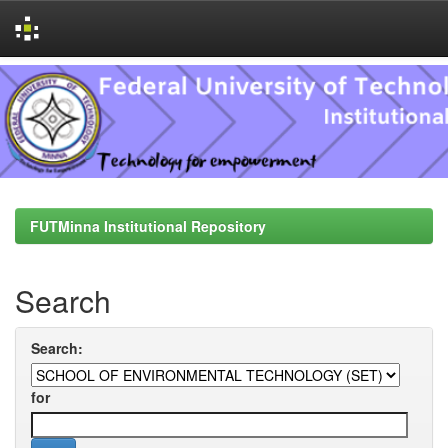
Skip
navigation
FUTMinna Institutional Repository
Search
Search:
for