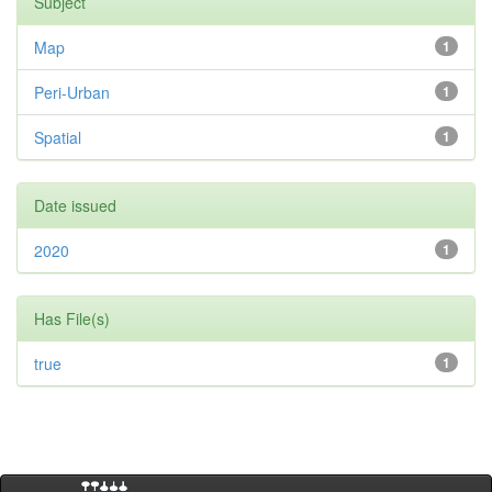
Subject
Map
1
Peri-Urban
1
Spatial
1
Date issued
2020
1
Has File(s)
true
1