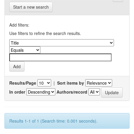
Start a new search
Add filters:
Use filters to refine the search results.
Results/Page
|
Sort items by
In order
Authors/record
Results 1-1 of 1 (Search time: 0.001 seconds).