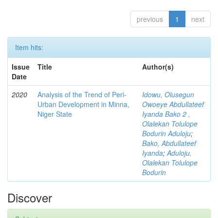
previous
1
next
Item hits:
Issue
Title
Author(s)
Date
2020
Analysis of the Trend of Peri-
Idowu, Olusegun
Urban Development in Minna,
Owoeye Abdullateef
Niger State
Iyanda Bako 2 ,
Olalekan Tolulope
Bodurin Aduloju
;
Bako, Abdullateef
Iyanda
;
Aduloju,
Olalekan Tolulope
Bodurin
Discover