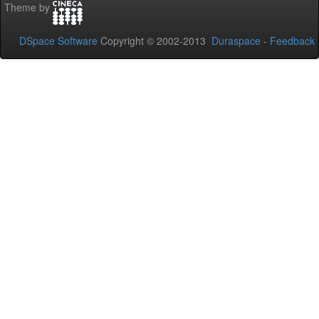
Theme by
DSpace Software
Copyright © 2002-2013
Duraspace
-
Feedback