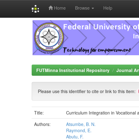
Home
Browse
Help
Skip
navigation
FUTMinna Institutional Repository
Journal Ar
Please use this identifier to cite or link to this item:
Title:
Curriculum Integration in Vocational
Authors:
Atsumbe, B. N.
Raymond, E.
Abutu, F.