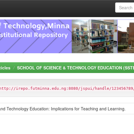
ticles
SCHOOL OF SCIENCE & TECHNOLOGY EDUCATION (SST
http://irepo.futminna.edu.ng:8080/jspui/handle/123456789
 and Technology Education: Implications for Teaching and Learning.