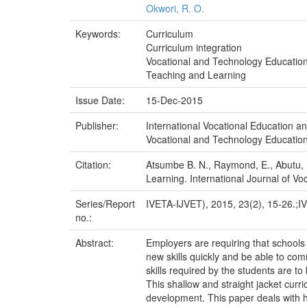
Okwori, R. O.
Keywords:
Curriculum
Curriculum integration
Vocational and Technology Educatio
Teaching and Learning
Issue Date:
15-Dec-2015
Publisher:
International Vocational Education a
Vocational and Technology Education:
Citation:
Atsumbe B. N., Raymond, E., Abutu, F
Learning. International Journal of Vo
Series/Report
IVETA-IJVET), 2015, 23(2), 15-26.;I
no.:
Abstract:
Employers are requiring that schools
new skills quickly and be able to co
skills required by the students are t
This shallow and straight jacket curr
development. This paper deals with how