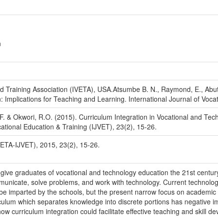
n
nd Training Association (IVETA), USA.Atsumbe B. N., Raymond, E., Abutu
 Implications for Teaching and Learning. International Journal of Vocat
. & Okwori, R.O. (2015). Curriculum Integration in Vocational and Tec
cational Education & Training (IJVET), 23(2), 15-26.
VETA-IJVET), 2015, 23(2), 15-26.
 give graduates of vocational and technology education the 21st century
mmunicate, solve problems, and work with technology. Current technolo
o be imparted by the schools, but the present narrow focus on academic a
iculum which separates knowledge into discrete portions has negative imp
 curriculum integration could facilitate effective teaching and skill de