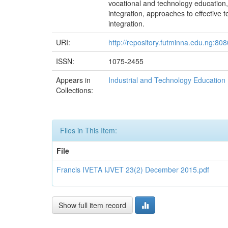
vocational and technology education, c
integration, approaches to effective 
integration.
URI:
http://repository.futminna.edu.ng:8
ISSN:
1075-2455
Appears in
Industrial and Technology Education
Collections:
Files in This Item:
File
Francis IVETA IJVET 23(2) December 2015.pdf
Show full item record