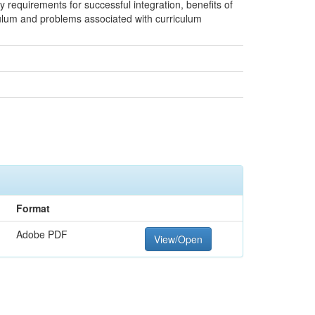
ey requirements for successful integration, benefits of
iculum and problems associated with curriculum
Format
Adobe PDF
View/Open