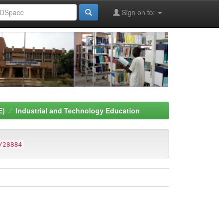
Sign on to:
E)
Industrial and Technology Education
/28884