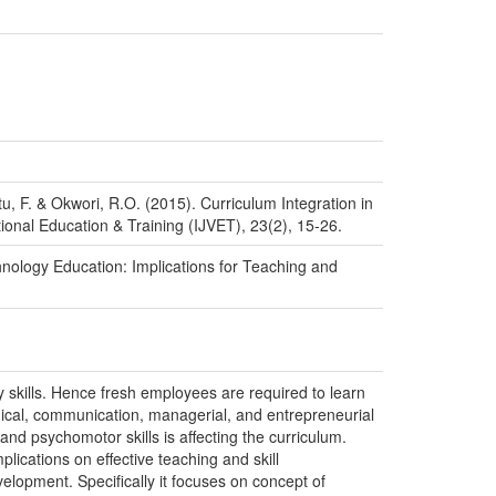
, F. & Okwori, R.O. (2015). Curriculum Integration in
ional Education & Training (IJVET), 23(2), 15-26.
hnology Education: Implications for Teaching and
 skills. Hence fresh employees are required to learn
gical, communication, managerial, and entrepreneurial
nd psychomotor skills is affecting the curriculum.
lications on effective teaching and skill
velopment. Specifically it focuses on concept of