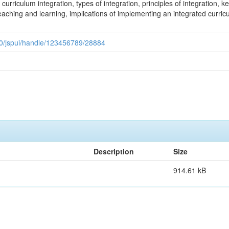
urriculum integration, types of integration, principles of integration, k
teaching and learning, implications of implementing an integrated curr
080/jspui/handle/123456789/28884
Description
Size
914.61 kB