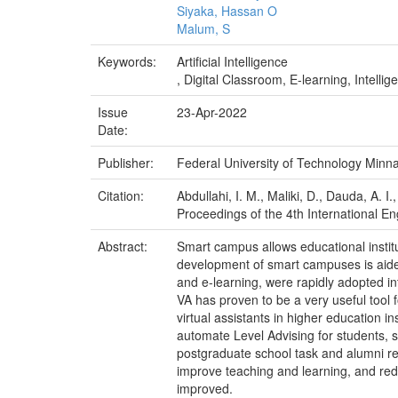
Siyaka, Hassan O
Malum, S
Keywords:
Artificial Intelligence
, Digital Classroom, E-learning, Intellig
Issue
23-Apr-2022
Date:
Publisher:
Federal University of Technology Minn
Citation:
Abdullahi, I. M., Maliki, D., Dauda, A. I
Proceedings of the 4th International E
Abstract:
Smart campus allows educational institu
development of smart campuses is aided 
and e-learning, were rapidly adopted in
VA has proven to be a very useful tool fo
virtual assistants in higher education i
automate Level Advising for students, 
postgraduate school task and alumni rela
improve teaching and learning, and redu
improved.