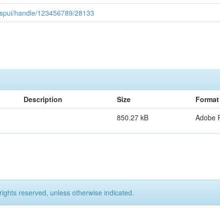
0/jspui/handle/123456789/28133
Description
Size
Format
850.27 kB
Adobe 
rights reserved, unless otherwise indicated.