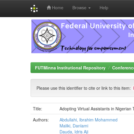
Home
Browse
Help
Skip
navigation
FUTMinna Institutional Repository
Conferenc
Please use this identifier to cite or link to this item:
Title:
Adopting Virtual Assistants in Nigerian 
Authors:
Abdullahi, Ibrahim Mohammed
Maliki, Danlami
Dauda, Idris Aji