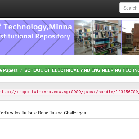
e Papers
SCHOOL OF ELECTRICAL AND ENGINEERING TECHN
http://irepo.futminna.edu.ng:8080/jspui/handle/123456789
Tertiary Institutions: Benefits and Challenges.