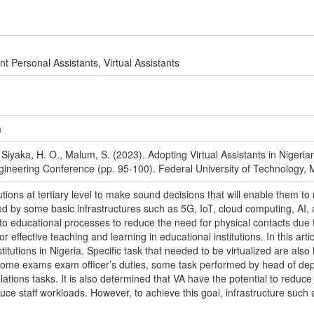
ent Personal Assistants, Virtual Assistants
a
., Siyaka, H. O., Malum, S. (2023). Adopting Virtual Assistants in Nigeria
ngineering Conference (pp. 95-100). Federal University of Technology, 
tions at tertiary level to make sound decisions that will enable them 
by some basic infrastructures such as 5G, IoT, cloud computing, AI, as 
to educational processes to reduce the need for physical contacts due 
r effective teaching and learning in educational institutions. In this art
nstitutions in Nigeria. Specific task that needed to be virtualized are al
some exams exam officer’s duties, some task performed by head of depa
tions tasks. It is also determined that VA have the potential to reduce 
ce staff workloads. However, to achieve this goal, infrastructure such a