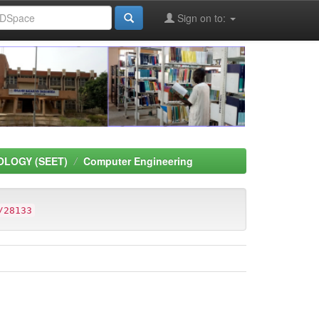
Sign on to:
OLOGY (SEET)
Computer Engineering
/28133