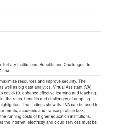
n Tertiary Institutions: Benefits and Challenges. In
Minna.
to maximize resources and improve security. The
well as big data analytics. Virtual Assistant (VA)
to covid-19. enhance effective learning and teaching.
icle, the roles, benefits and challenges of adopting
so highlighted. The findings show that VA can be used to
rtments, academic and transcript office task,
the running costs of higher education institutions,
s the internet, electricity and cloud services must be