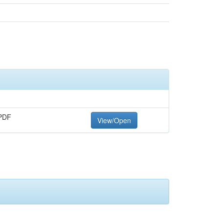
PDF
View/Open