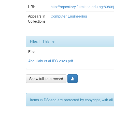
URI:
http://repository.futminna.edu.ng:808
Appears in
Computer Engineering
Collections:
Files in This Item:
File
Abdullahi et al IEC 2023.pdf
Show full item record
Items in DSpace are protected by copyright, with all 