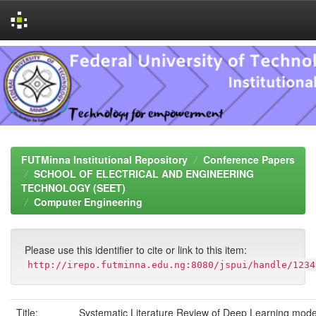
Skip
navigation
FUTMinna Institutional Repository
Conference Papers
SCHOOL OF ELECTRICAL AND ENGINEERING
TECHNOLOGY (SEET)
Computer Engineering
Please use this identifier to cite or link to this item:
http://irepo.futminna.edu.ng:8080/jspui/handle/1234
Title:
Systematic Literature Review of Deep Learning mode