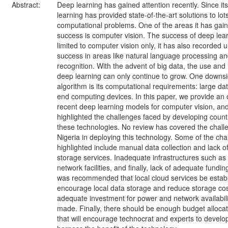
Abstract:
Deep learning has gained attention recently. Since it
learning has provided state-of-the-art solutions to lot
computational problems. One of the areas it has ga
success is computer vision. The success of deep lear
limited to computer vision only, it has also recorded
success in areas like natural language processing a
recognition. With the advent of big data, the use and
deep learning can only continue to grow. One downsid
algorithm is its computational requirements: large da
end computing devices. In this paper, we provide an 
recent deep learning models for computer vision, an
highlighted the challenges faced by developing count
these technologies. No review has covered the chall
Nigeria in deploying this technology. Some of the cha
highlighted include manual data collection and lack 
storage services. Inadequate infrastructures such a
network facilities, and finally, lack of adequate funding
was recommended that local cloud services be establ
encourage local data storage and reduce storage cos
adequate investment for power and network availabil
made. Finally, there should be enough budget allocati
that will encourage technocrat and experts to develop