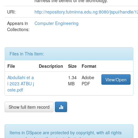
harness the benefit of the technology.
URI:
http://repository.futminna.edu.ng:8080/jspui/handle
Appears in
Computer Engineering
Collections:
Files in This Item:
File
Description
Size
Format
Abdullahi et a
1.34
Adobe
View/Open
l 2023 ATBU j
MB
PDF
oste.pdf
Show full item record
Items in DSpace are protected by copyright, with all rights