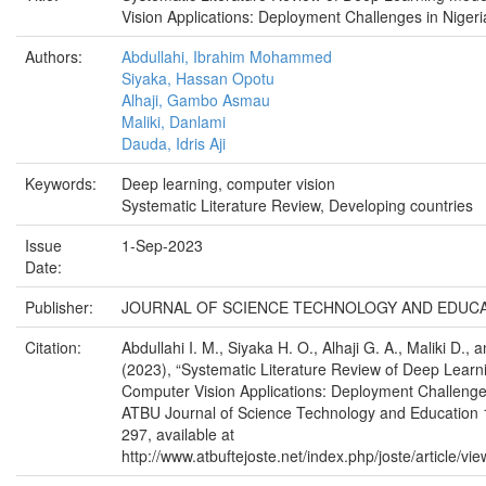
Vision Applications: Deployment Challenges in Nigeri
Authors:
Abdullahi, Ibrahim Mohammed
Siyaka, Hassan Opotu
Alhaji, Gambo Asmau
Maliki, Danlami
Dauda, Idris Aji
Keywords:
Deep learning, computer vision
Systematic Literature Review, Developing countries
Issue
1-Sep-2023
Date:
Publisher:
JOURNAL OF SCIENCE TECHNOLOGY AND EDUC
Citation:
Abdullahi I. M., Siyaka H. O., Alhaji G. A., Maliki D., 
(2023), “Systematic Literature Review of Deep Learn
Computer Vision Applications: Deployment Challenges
ATBU Journal of Science Technology and Education 1
297, available at
http://www.atbuftejoste.net/index.php/joste/article/vi