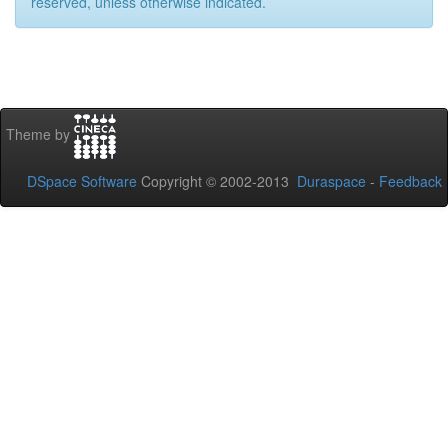
reserved, unless otherwise indicated.
Theme by
DSpace Software
Copyright © 2002-2013
Duraspace
-
Feedback