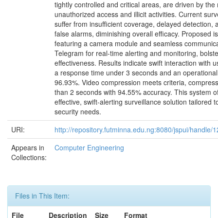
tightly controlled and critical areas, are driven by the 
unauthorized access and illicit activities. Current sur
suffer from insufficient coverage, delayed detection,
false alarms, diminishing overall efficacy. Proposed i
featuring a camera module and seamless communica
Telegram for real-time alerting and monitoring, bolst
effectiveness. Results indicate swift interaction with 
a response time under 3 seconds and an operational
96.93%. Video compression meets criteria, compressin
than 2 seconds with 94.55% accuracy. This system of
effective, swift-alerting surveillance solution tailored
security needs.
URI:
http://repository.futminna.edu.ng:8080/jspui/handle
Appears in
Computer Engineering
Collections:
Files in This Item:
File
Description
Size
Format