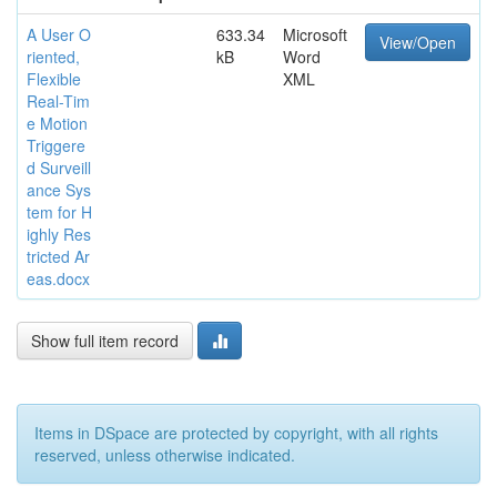
A User O
633.34
Microsoft
View/Open
riented,
kB
Word
Flexible
XML
Real-Tim
e Motion
Triggere
d Surveill
ance Sys
tem for H
ighly Res
tricted Ar
eas.docx
Show full item record
Items in DSpace are protected by copyright, with all rights
reserved, unless otherwise indicated.