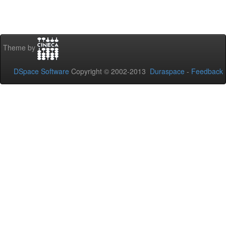
Theme by
DSpace Software
Copyright © 2002-2013
Duraspace
-
Feedback