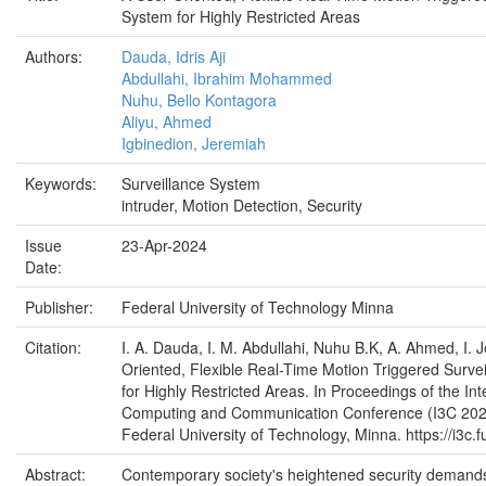
System for Highly Restricted Areas
Authors:
Dauda, Idris Aji
Abdullahi, Ibrahim Mohammed
Nuhu, Bello Kontagora
Aliyu, Ahmed
Igbinedion, Jeremiah
Keywords:
Surveillance System
intruder, Motion Detection, Security
Issue
23-Apr-2024
Date:
Publisher:
Federal University of Technology Minna
Citation:
I. A. Dauda, I. M. Abdullahi, Nuhu B.K, A. Ahmed, I. 
Oriented, Flexible Real-Time Motion Triggered Surve
for Highly Restricted Areas. In Proceedings of the Int
Computing and Communication Conference (I3C 2024
Federal University of Technology, Minna. https://i3c.
Abstract:
Contemporary society's heightened security demands, 