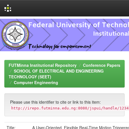
Skip
navigation
FUTMinna Institutional Repository
Conference Papers
SCHOOL OF ELECTRICAL AND ENGINEERING
TECHNOLOGY (SEET)
Computer Engineering
Please use this identifier to cite or link to this item:
http://irepo.futminna.edu.ng:8080/jspui/handle/1234
Title:
A User-Oriented, Flexible Real-Time Motion Triggere