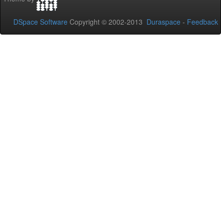
DSpace Software
Copyright © 2002-2013
Duraspace
-
Feedback