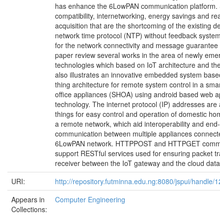
has enhance the 6LowPAN communication platform.
compatibility, internetworking, energy savings and re
acquisition that are the shortcoming of the existing d
network time protocol (NTP) without feedback syste
for the network connectivity and message guarantee 
paper review several works in the area of newly eme
technologies which based on IoT architecture and thei
also illustrates an innovative embedded system based
thing architecture for remote system control in a sm
office appliances (SHOA) using android based web a
technology. The internet protocol (IP) addresses are 
things for easy control and operation of domestic ho
a remote network, which aid interoperability and end
communication between multiple appliances connect
6LowPAN network. HTTPPOST and HTTPGET comm
support RESTful services used for ensuring packet t
receiver between the IoT gateway and the cloud dat
URI:
http://repository.futminna.edu.ng:8080/jspui/handle
Appears in
Computer Engineering
Collections: