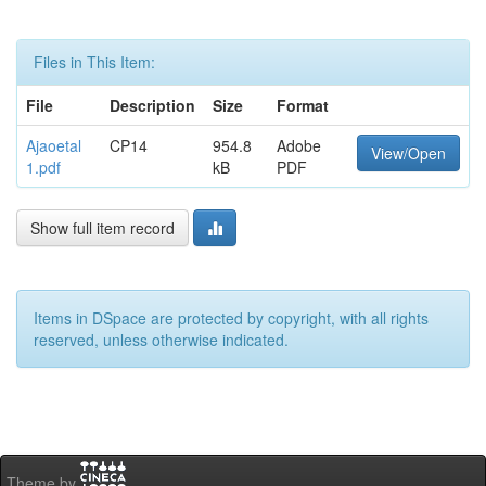
Files in This Item:
File
Description
Size
Format
Ajaoetal
CP14
954.8
Adobe
View/Open
1.pdf
kB
PDF
Show full item record
Items in DSpace are protected by copyright, with all rights
reserved, unless otherwise indicated.
Theme by