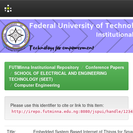
Skip
navigation
FUTMinna Institutional Repository
Conference Papers
SCHOOL OF ELECTRICAL AND ENGINEERING
TECHNOLOGY (SEET)
Computer Engineering
Please use this identifier to cite or link to this item:
http://irepo.futminna.edu.ng:8080/jspui/handle/1234
Title:
Embedded System Based Internet of Things for Sma