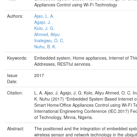
Appliances Control using Wi-Fi Technology
Authors:
Ajao, L. A.
Agajo, J.
Kolo, J. G.
Ahmed, Aliyu
Inalegwu, O. C.
Nuhu, B. K.
Keywords:
Embedded system, Home appliances, Internet of Thi
Addresses, RESTful services.
Issue
2017
Date:
Citation:
L. A. Ajao, J. Agajo, J. G. Kolo, Aliyu Ahmed, O. C. I
K. Nuhu (2017) “Embedded System Based Internet of
Smart Home/Office Appliances Control using Wi-Fi T
International Engineering Conference (IEC 2017) Fed
of Technology, Minna, Nigeria.
Abstract:
The positioned and the integration of embedded syste
wireless sensor and network technology in the ubiqui