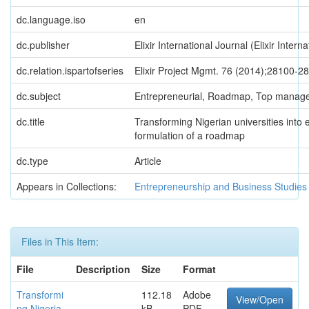
dc.language.iso
en
dc.publisher
Elixir International Journal (Elixir Intern
dc.relation.ispartofseries
Elixir Project Mgmt. 76 (2014);28100-2
dc.subject
Entrepreneurial, Roadmap, Top manag
dc.title
Transforming Nigerian universities into e
formulation of a roadmap
dc.type
Article
Appears in Collections:
Entrepreneurship and Business Studies
Files in This Item:
File
Description
Size
Format
Transformi
112.18
Adobe
View/Open
ng Nigeria
kB
PDF