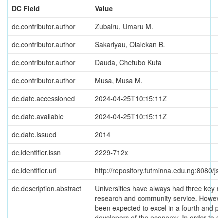
DC Field
Value
dc.contributor.author
Zubairu, Umaru M.
dc.contributor.author
Sakariyau, Olalekan B.
dc.contributor.author
Dauda, Chetubo Kuta
dc.contributor.author
Musa, Musa M.
dc.date.accessioned
2024-04-25T10:15:11Z
dc.date.available
2024-04-25T10:15:11Z
dc.date.issued
2014
dc.identifier.issn
2229-712x
dc.identifier.uri
http://repository.futminna.edu.ng:8080
dc.description.abstract
Universities have always had three key r
research and community service. Howeve
been expected to excel in a fourth and pi
developers of the economy. In order to 