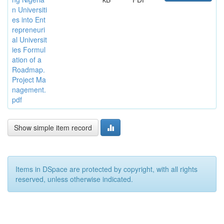
n Universiti
es into Ent
repreneuri
al Universit
ies Formul
ation of a
Roadmap.
Project Ma
nagement.
pdf
Show simple item record
Items in DSpace are protected by copyright, with all rights
reserved, unless otherwise indicated.