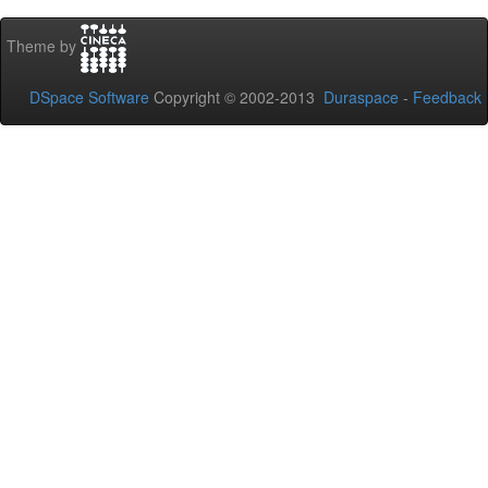
Theme by
DSpace Software
Copyright © 2002-2013
Duraspace
-
Feedback