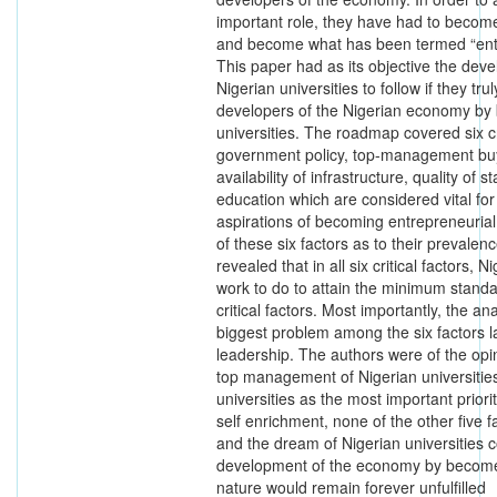
important role, they have had to become
and become what has been termed “entre
This paper had as its objective the dev
Nigerian universities to follow if they tr
developers of the Nigerian economy by
universities. The roadmap covered six cr
government policy, top-management buy-i
availability of infrastructure, quality of 
education which are considered vital for
aspirations of becoming entrepreneurial i
of these six factors as to their prevalen
revealed that in all six critical factors, N
work to do to attain the minimum standa
critical factors. Most importantly, the an
biggest problem among the six factors la
leadership. The authors were of the opin
top management of Nigerian universities
universities as the most important priori
self enrichment, none of the other five f
and the dream of Nigerian universities co
development of the economy by become
nature would remain forever unfulfilled