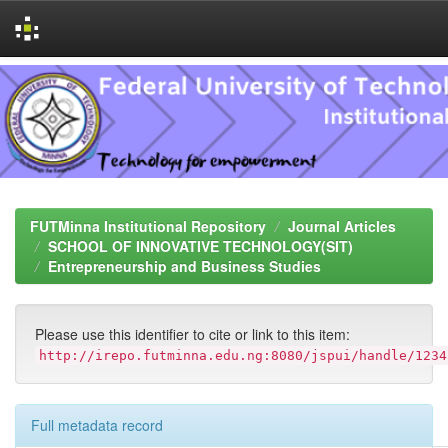
Skip
navigation
FUTMinna Institutional Repository
Journal Articles
SCHOOL OF INNOVATIVE TECHNOLOGY(SIT)
Entrepreneurship and Business Studies
Please use this identifier to cite or link to this item:
http://irepo.futminna.edu.ng:8080/jspui/handle/1234
Full metadata record