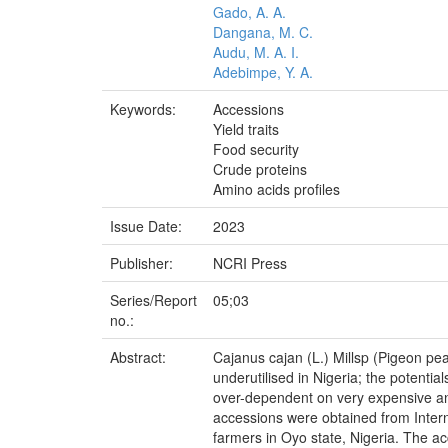
Gado, A. A.
Dangana, M. C.
Audu, M. A. I.
Adebimpe, Y. A.
Keywords:
Accessions
Yield traits
Food security
Crude proteins
Amino acids profiles
Issue Date:
2023
Publisher:
NCRI Press
Series/Report
05;03
no.:
Abstract:
Cajanus cajan (L.) Millsp (Pigeon pea)
underutilised in Nigeria; the potentia
over-dependent on very expensive anim
accessions were obtained from Intern
farmers in Oyo state, Nigeria. The 