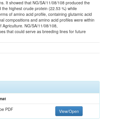
ons. It showed that NG/SA/11/08/108 produced the
d the highest crude protein (22.53 %) while
ms of amino acid profile, containing glutamic acid
onal compositions and amino acid profiles were within
f Agriculture. NG/SA/11/08/108,
that could serve as breeding lines for future
mat
be PDF
View/Open