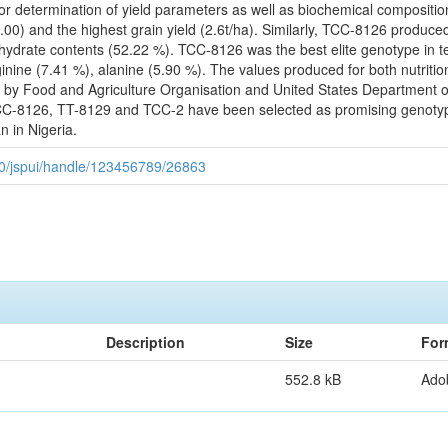
or determination of yield parameters as well as biochemical compositi
00) and the highest grain yield (2.6t/ha). Similarly, TCC-8126 produce
drate contents (52.22 %). TCC-8126 was the best elite genotype in ter
ginine (7.41 %), alanine (5.90 %). The values produced for both nutriti
 by Food and Agriculture Organisation and United States Department o
8126, TT-8129 and TCC-2 have been selected as promising genotypes 
 in Nigeria.
080/jspui/handle/123456789/26863
Description
Size
For
552.8 kB
Ado