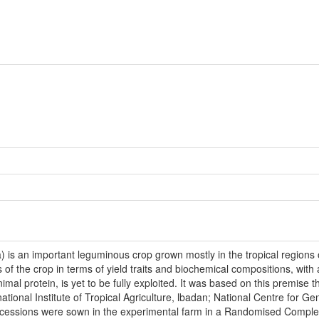
 is an important leguminous crop grown mostly in the tropical regions of 
ls of the crop in terms of yield traits and biochemical compositions, with
al protein, is yet to be fully exploited. It was based on this premise t
ational Institute of Tropical Agriculture, lbadan; National Centre for 
accessions were sown in the experimental farm in a Randomised Complet