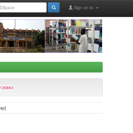
Sign on to:
/26863
lsp]