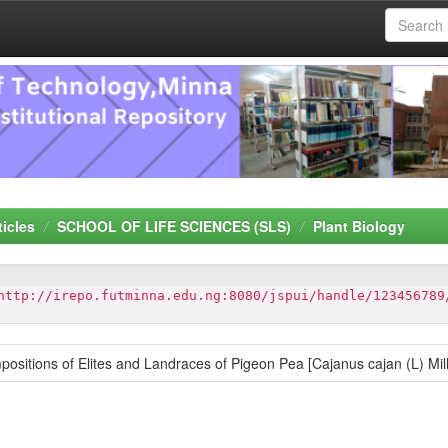
ticles
SCHOOL OF LIFE SCIENCES (SLS)
Plant Biology
http://irepo.futminna.edu.ng:8080/jspui/handle/123456789
positions of Elites and Landraces of Pigeon Pea [Cajanus cajan (L) Mil