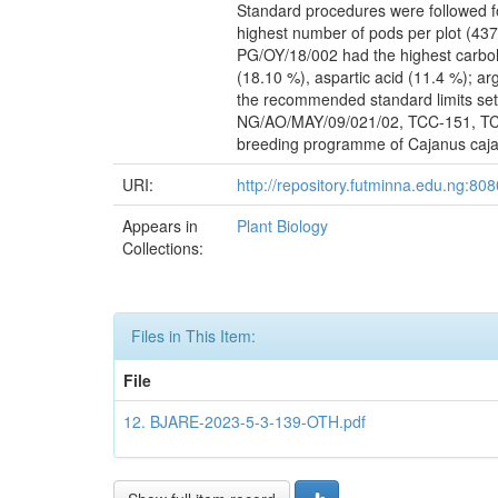
Standard procedures were followed f
highest number of pods per plot (437.
PG/OY/18/002 had the highest carbohy
(18.10 %), aspartic acid (11.4 %); ar
the recommended standard limits set
NG/AO/MAY/09/021/02, TCC-151, TCC-
breeding programme of Cajanus cajan
URI:
http://repository.futminna.edu.ng:8
Appears in
Plant Biology
Collections:
Files in This Item:
File
12. BJARE-2023-5-3-139-OTH.pdf