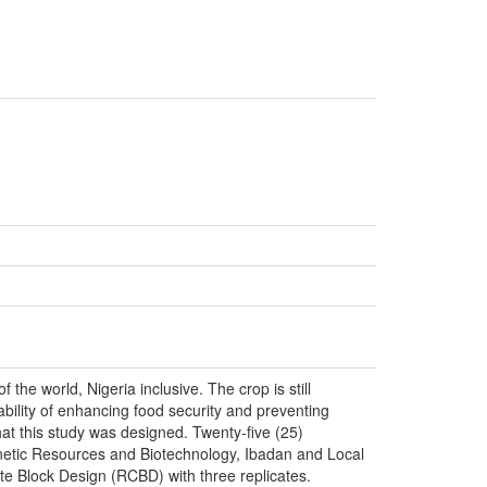
the world, Nigeria inclusive. The crop is still
 ability of enhancing food security and preventing
hat this study was designed. Twenty-five (25)
Genetic Resources and Biotechnology, Ibadan and Local
e Block Design (RCBD) with three replicates.