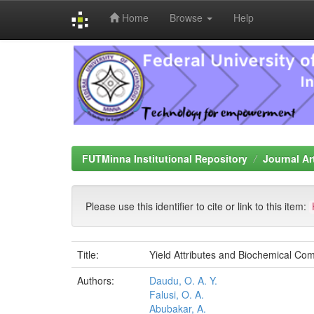
Home
Browse
Help
Skip
navigation
FUTMinna Institutional Repository
Journal Ar
Please use this identifier to cite or link to this item:
Title:
Yield Attributes and Biochemical Com
Authors:
Daudu, O. A. Y.
Falusi, O. A.
Abubakar, A.